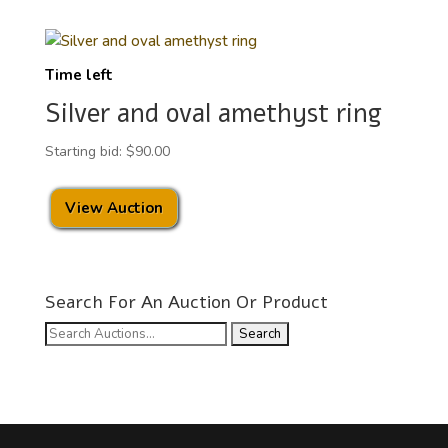
Time left
Silver and oval amethyst ring
Starting bid:
$
90.00
View Auction
Search For An Auction Or Product
Search
for: