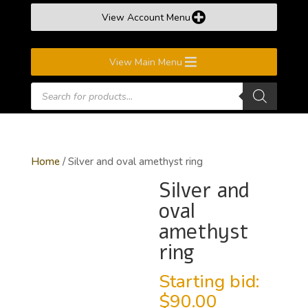
View Account Menu
View Main Menu
Products
search
Home
/ Silver and oval amethyst ring
Silver and
oval
amethyst
ring
Starting bid:
$
90.00