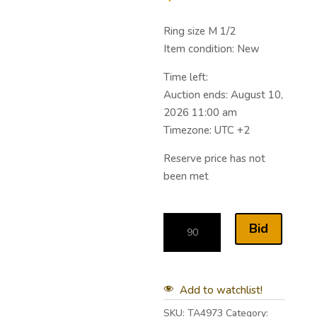
Ring size M 1/2
Item condition:
New
Time left:
Auction ends: August 10,
2026 11:00 am
Timezone: UTC +2
Reserve price has not
been met
Bid
Add to watchlist!
SKU:
TA4973
Category: