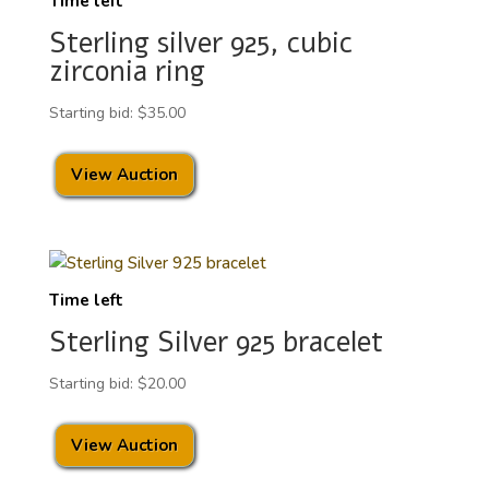
Time left
Sterling silver 925, cubic
zirconia ring
Starting bid:
$
35.00
View Auction
Time left
Sterling Silver 925 bracelet
Starting bid:
$
20.00
View Auction