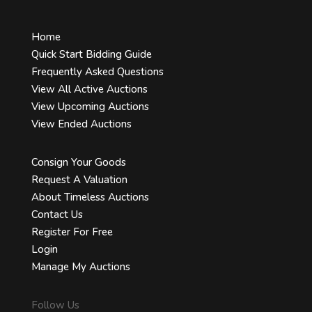
Home
Quick Start Bidding Guide
Frequently Asked Questions
View All Active Auctions
View Upcoming Auctions
View Ended Auctions
Consign Your Goods
Request A Valuation
About Timeless Auctions
Contact Us
Register For Free
Login
Manage My Auctions
Follow Us