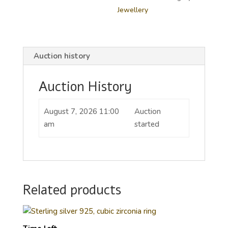
Jewellery
Auction history
Auction History
August 7, 2026 11:00
Auction
am
started
Related products