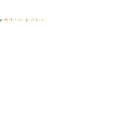
By
Web Design Africa