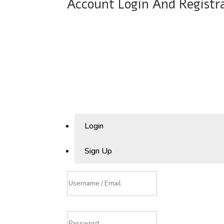
Account Login And Registr
Login
Sign Up