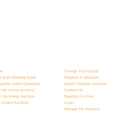
me
Consign Your Goods
k Start Bidding Guide
Request A Valuation
uently Asked Questions
About Timeless Auctions
 All Active Auctions
Contact Us
w Upcoming Auctions
Register For Free
w Ended Auctions
Login
Manage My Auctions