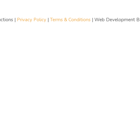
ctions |
Privacy Policy
|
Terms & Conditions
| Web Development 