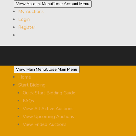
View Account Menu
Close Account Menu
My Auctions
Login
Register
View Main Menu
Close Main Menu
Home
Start Bidding
Quick Start Bidding Guide
FAQs
View All Active Auctions
View Upcoming Auctions
View Ended Auctions