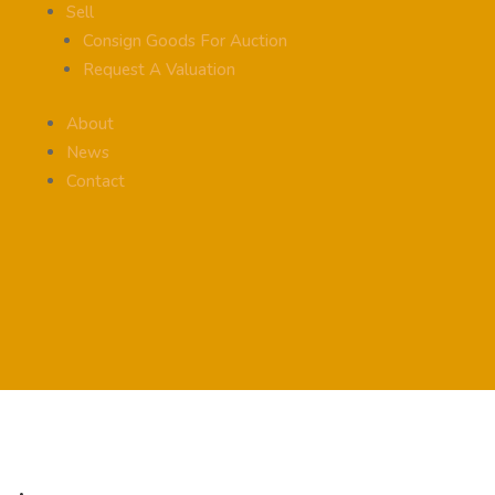
Sell
Consign Goods For Auction
Request A Valuation
About
News
Contact