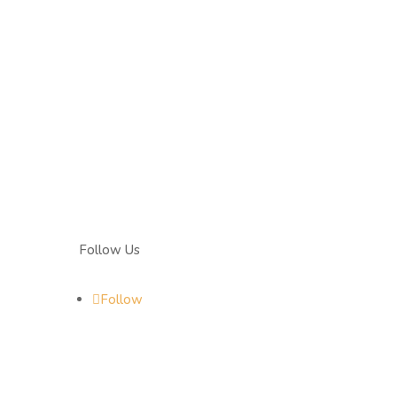
Follow Us
Follow