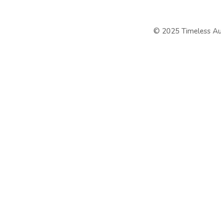
©
2025 Timeless Au