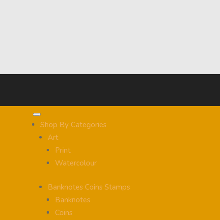
Shop By Categories
Art
Print
Watercolour
Banknotes Coins Stamps
Banknotes
Coins