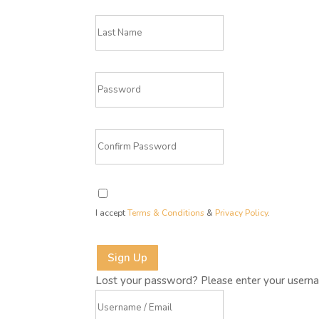
I accept
Terms & Conditions
&
Privacy Policy
.
Sign Up
Lost your password? Please enter your usernam