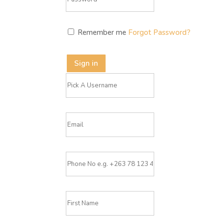
Remember me
Forgot Password?
Sign in