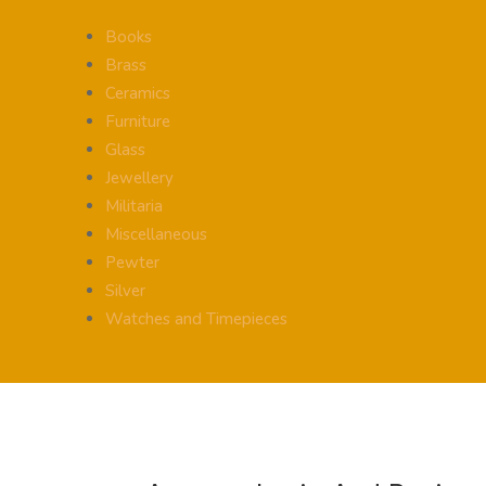
Books
Brass
Ceramics
Furniture
Glass
Jewellery
Militaria
Miscellaneous
Pewter
Silver
Watches and Timepieces