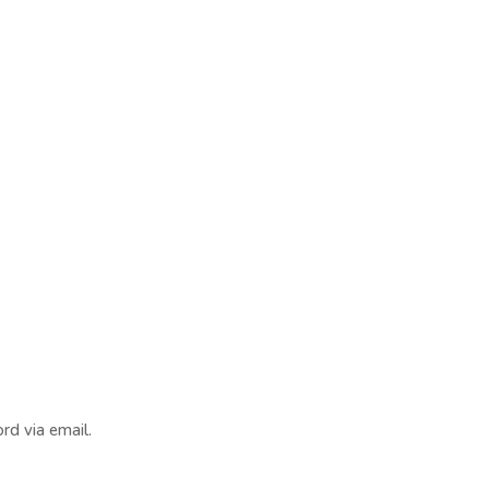
rd via email.