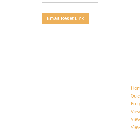
Email Reset Link
Ho
Quic
Freq
View
Vie
Vie