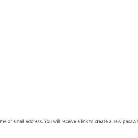
e or email address. You will receive a link to create a new passwo