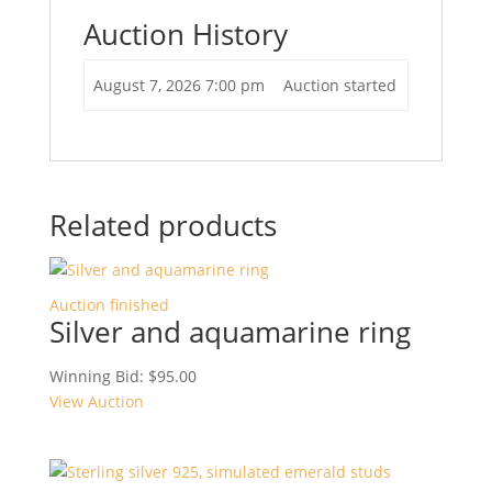
Auction History
August 7, 2026 7:00 pm
Auction started
Related products
Auction finished
Silver and aquamarine ring
Winning Bid:
$
95.00
View Auction