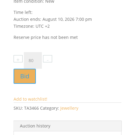
Item condition:
New
Time left:
Auction ends: August 10, 2026 7:00 pm
Timezone: UTC +2
Reserve price has not been met
Bid
Add to watchlist!
SKU:
TA3466
Category:
Jewellery
Auction history