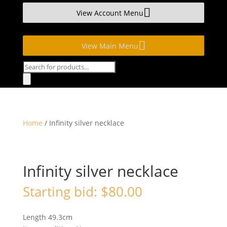
View Account Menu
View Main Menu
Products
search
Home
/ Infinity silver necklace
Infinity silver necklace
Starting bid:
$
80.00
Length 49.3cm