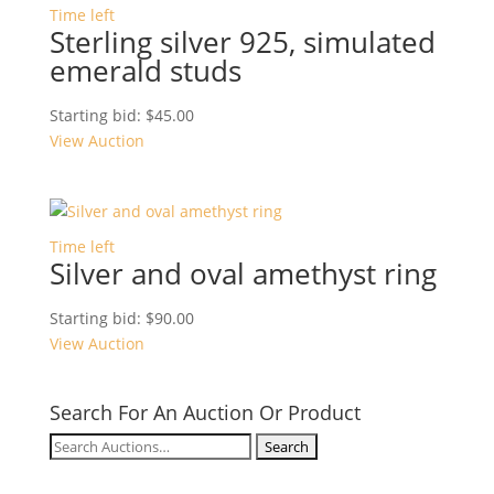
Time left
Sterling silver 925, simulated
emerald studs
Starting bid:
$
45.00
View Auction
Time left
Silver and oval amethyst ring
Starting bid:
$
90.00
View Auction
Search For An Auction Or Product
Search
for: