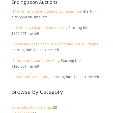
Ending soon Auctions
14ct white gold and diamond cluster ring
Starting
bid:
$
550.00
Time left
9ct white gold and diamond ring
Starting bid:
$
200.00
Time left
Rhodesia Nyasaland 1954 Defiantive Set of Stamps
Starting bid:
$
35.00
Time left
Silver and Aquamarine Ring
Starting bid:
$
120.00
Time left
Silver and Garnet Ring
Starting bid:
$
25.00
Time left
Browse By Category
20
Banknotes Coins Stamps
20
16
products