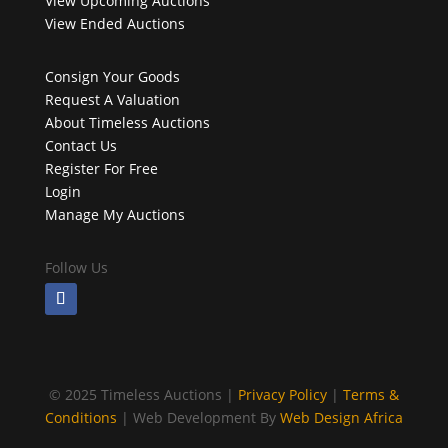
View Upcoming Auctions
View Ended Auctions
Consign Your Goods
Request A Valuation
About Timeless Auctions
Contact Us
Register For Free
Login
Manage My Auctions
Follow Us
©
2025 Timeless Auctions |
Privacy Policy
|
Terms &
Conditions
| Web Development By
Web Design Africa