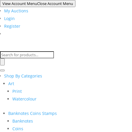
View Account Menu
Close Account Menu
My Auctions
Login
Register
Products
search
Shop By Categories
Art
Print
Watercolour
Banknotes Coins Stamps
Banknotes
Coins