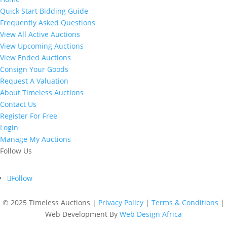
Quick Start Bidding Guide
Frequently Asked Questions
View All Active Auctions
View Upcoming Auctions
View Ended Auctions
Consign Your Goods
Request A Valuation
About Timeless Auctions
Contact Us
Register For Free
Login
Manage My Auctions
Follow Us
Follow
©
2025 Timeless Auctions |
Privacy Policy
|
Terms & Conditions
|
Web Development By
Web Design Africa