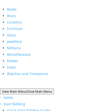
Books
Brass
Ceramics
Furniture
Glass
Jewellery
Militaria
Miscellaneous
Pewter
Silver
Watches and Timepieces
View Main Menu
Close Main Menu
Home
Start Bidding
Quick Start Bidding Guide