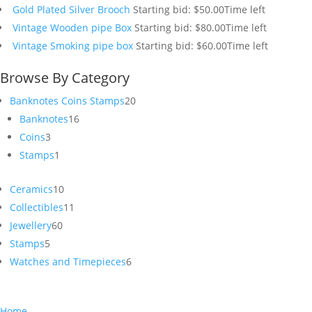
Gold Plated Silver Brooch
Starting bid:
$
50.00
Time left
Vintage Wooden pipe Box
Starting bid:
$
80.00
Time left
Vintage Smoking pipe box
Starting bid:
$
60.00
Time left
Browse By Category
20
Banknotes Coins Stamps
20
16
products
Banknotes
16
3
products
Coins
3
products
1
Stamps
1
product
10
Ceramics
10
products
11
Collectibles
11
60
products
Jewellery
60
5
products
Stamps
5
products
6
Watches and Timepieces
6
products
Home