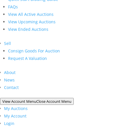
FAQs
View All Active Auctions
View Upcoming Auctions
View Ended Auctions
Sell
Consign Goods For Auction
Request A Valuation
About
News
Contact
View Account Menu
Close Account Menu
My Auctions
My Account
Login