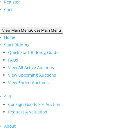
Register
Cart
View Main Menu
Close Main Menu
Home
Start Bidding
Quick Start Bidding Guide
FAQs
View All Active Auctions
View Upcoming Auctions
View Ended Auctions
Sell
Consign Goods For Auction
Request A Valuation
About