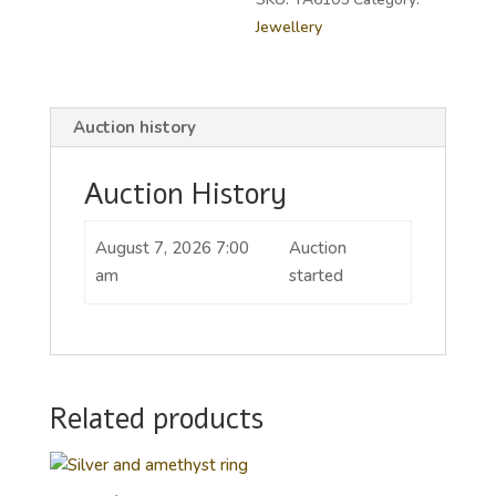
Jewellery
Auction history
Auction History
August 7, 2026 7:00
Auction
am
started
Related products