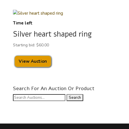
Time left
Silver heart shaped ring
Starting bid:
$
60.00
View Auction
Search For An Auction Or Product
Search
for: