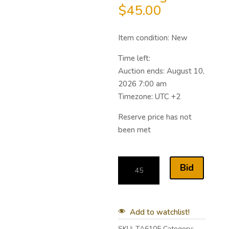
$
45.00
Item condition:
New
Time left:
Auction ends: August 10,
2026 7:00 am
Timezone: UTC +2
Reserve price has not
been met
Bid
Add to watchlist!
SKU:
TA6105
Category: