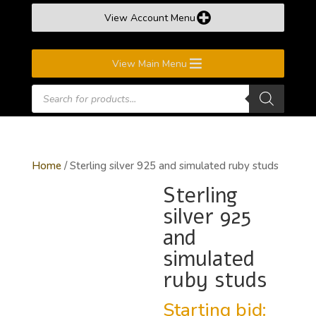
View Account Menu
View Main Menu
Products
search
Home
/ Sterling silver 925 and simulated ruby studs
Sterling
silver 925
and
simulated
ruby studs
Starting bid: