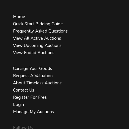
Home
Quick Start Bidding Guide
Frequently Asked Questions
View All Active Auctions
View Upcoming Auctions
View Ended Auctions
Consign Your Goods
Request A Valuation
About Timeless Auctions
Contact Us
Register For Free
Login
Manage My Auctions
Follow Us