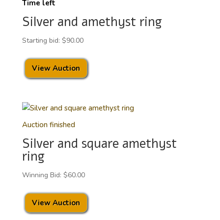
Time left
Silver and amethyst ring
Starting bid:
$
90.00
View Auction
Auction finished
Silver and square amethyst
ring
Winning Bid:
$
60.00
View Auction