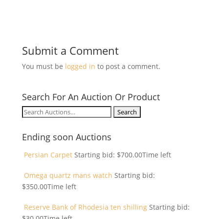
Submit a Comment
You must be
logged in
to post a comment.
Search For An Auction Or Product
Search
for:
Ending soon Auctions
Persian Carpet
Starting bid:
$
700.00
Time left
Omega quartz mans watch
Starting bid:
$
350.00
Time left
Reserve Bank of Rhodesia ten shilling
Starting bid:
$
30.00
Time left