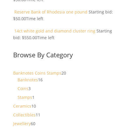
Reserve Bank of Rhodesia one pound
Starting bid:
$
50.00
Time left
14ct white gold and diamond cluster ring
Starting
bid:
$
550.00
Time left
Browse By Category
20
Banknotes Coins Stamps
20
16
products
Banknotes
16
products
3
Coins
3
products
1
Stamps
1
product
10
Ceramics
10
products
11
Collectibles
11
products
60
Jewellery
60
products