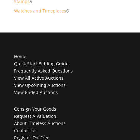
5
Stamps
5
products
6
Watches and Timepieces
6
products
Home
Quick Start Bidding Guide
Frequently Asked Questions
View All Active Auctions
View Upcoming Auctions
View Ended Auctions
Consign Your Goods
Request A Valuation
About Timeless Auctions
Contact Us
Register For Free