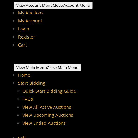
View Account Menu
Close Account Menu
My Auctions
My Account
Login
Register
Cart
View Main Menu
Close Main Menu
Home
Start Bidding
Quick Start Bidding Guide
FAQs
View All Active Auctions
View Upcoming Auctions
View Ended Auctions