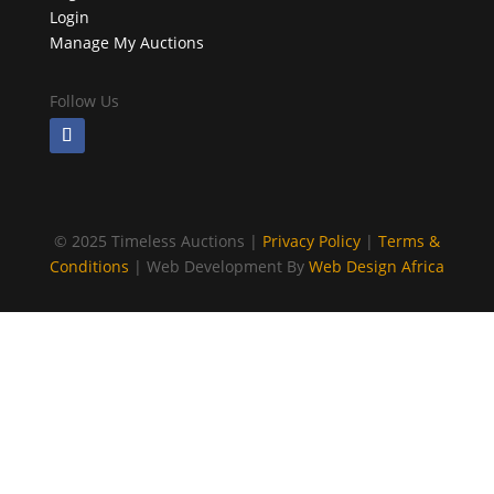
Login
Manage My Auctions
Follow Us
©
2025 Timeless Auctions |
Privacy Policy
|
Terms &
Conditions
| Web Development By
Web Design Africa