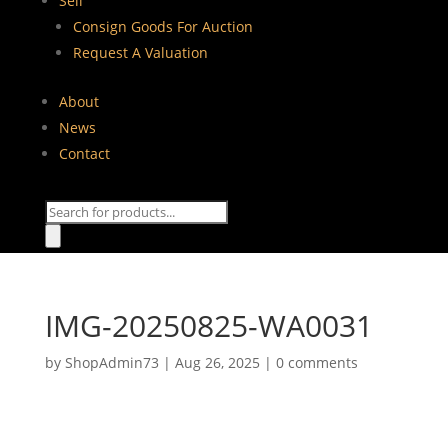
Sell
Consign Goods For Auction
Request A Valuation
About
News
Contact
Products
search
IMG-20250825-WA0031
by
ShopAdmin73
|
Aug 26, 2025
|
0 comments