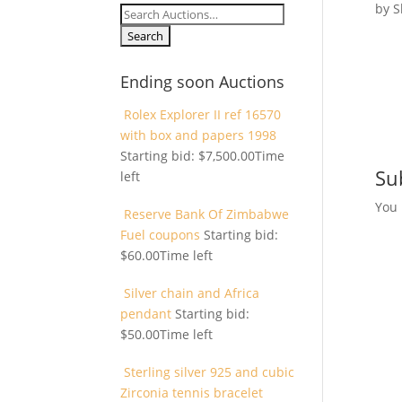
by
S
Search
for:
Ending soon Auctions
Rolex Explorer II ref 16570
with box and papers 1998
Starting bid:
$
7,500.00
Time
Su
left
You
Reserve Bank Of Zimbabwe
Fuel coupons
Starting bid:
$
60.00
Time left
Silver chain and Africa
pendant
Starting bid:
$
50.00
Time left
Sterling silver 925 and cubic
Zirconia tennis bracelet