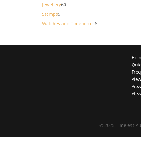
products
60
Jewellery
60
products
5
Stamps
5
products
6
Watches and Timepieces
6
products
Hom
Quic
Freq
View
View
View
©
2025 Timeless Au