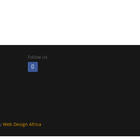
Follow Us
By
Web Design Africa