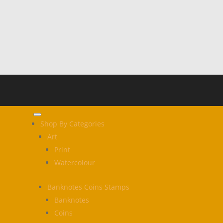
Shop By Categories
Art
Print
Watercolour
Banknotes Coins Stamps
Banknotes
Coins