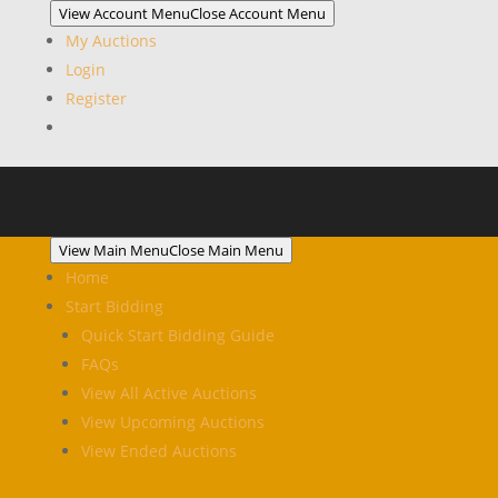
View Account Menu
Close Account Menu
My Auctions
Login
Register
View Main Menu
Close Main Menu
Home
Start Bidding
Quick Start Bidding Guide
FAQs
View All Active Auctions
View Upcoming Auctions
View Ended Auctions