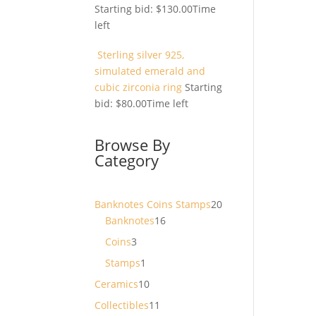
Starting bid:
$
130.00
Time
left
Sterling silver 925,
simulated emerald and
cubic zirconia ring
Starting
bid:
$
80.00
Time left
Browse By
Category
20
Banknotes Coins Stamps
20
16
products
Banknotes
16
products
3
Coins
3
products
1
Stamps
1
product
10
Ceramics
10
products
11
Collectibles
11