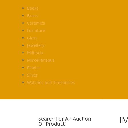
Books
Brass
Ceramics
Furniture
Glass
Jewellery
Militaria
Miscellaneous
Pewter
Silver
Watches and Timepieces
I
Search For An Auction
Or Product