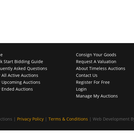
e
Consign Your Goods
k Start Bidding Guide
Request A Valuation
uently Asked Questions
About Timeless Auctions
 All Active Auctions
Contact Us
 Upcoming Auctions
Register For Free
 Ended Auctions
Login
Manage My Auctions
ctions |
Privacy Policy
|
Terms & Conditions
| Web Development 