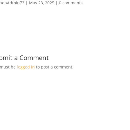
hopAdmin73
|
May 23, 2025
|
0 comments
bmit a Comment
 must be
logged in
to post a comment.