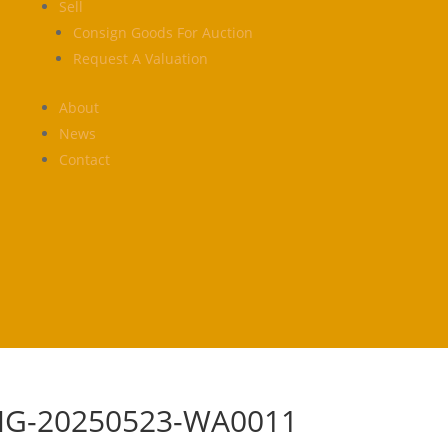
Sell
Consign Goods For Auction
Request A Valuation
About
News
Contact
MG-20250523-WA0011