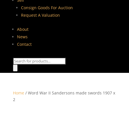
Sell
Consign Goods For Auction
Request A Valuation
About
News
Contact
Products
search
Home
/ Word War II Sandersons made swords 1907 x
2