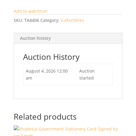
Add to watchlist!
SKU:
TA4406
Category:
Collectibles
Auction history
Auction History
August 4, 2026 12:00
Auction
am
started
Related products