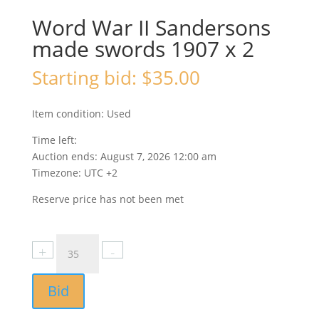
Word War II Sandersons
made swords 1907 x 2
Starting bid:
$
35.00
Item condition:
Used
Time left:
Auction ends: August 7, 2026 12:00 am
Timezone: UTC +2
Reserve price has not been met
Bid