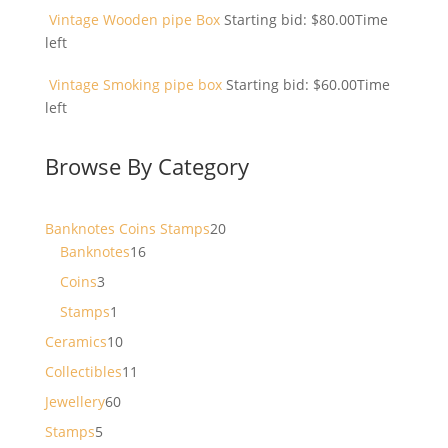
Vintage Wooden pipe Box
Starting bid:
$
80.00
Time
left
Vintage Smoking pipe box
Starting bid:
$
60.00
Time
left
Browse By Category
20
Banknotes Coins Stamps
20
16
products
Banknotes
16
products
3
Coins
3
products
1
Stamps
1
product
10
Ceramics
10
products
11
Collectibles
11
products
60
Jewellery
60
products
5
Stamps
5