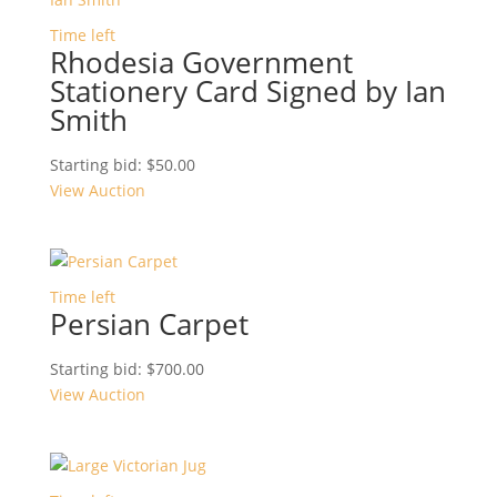
Time left
Rhodesia Government
Stationery Card Signed by Ian
Smith
Starting bid:
$
50.00
View Auction
Time left
Persian Carpet
Starting bid:
$
700.00
View Auction