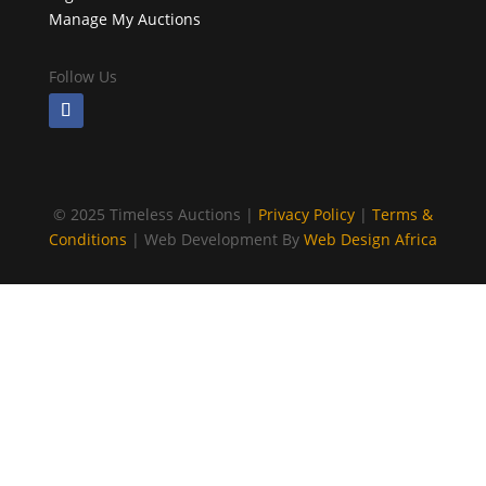
Manage My Auctions
Follow Us
©
2025 Timeless Auctions |
Privacy Policy
|
Terms &
Conditions
| Web Development By
Web Design Africa