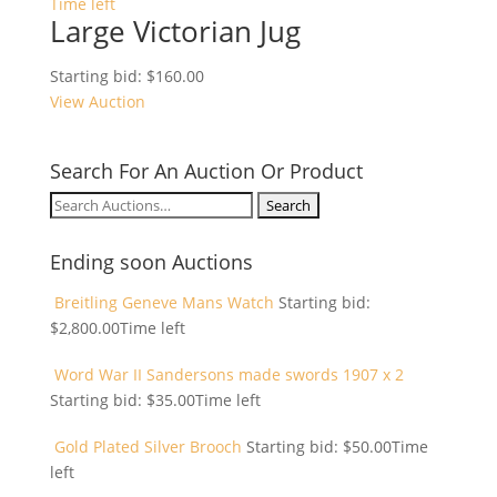
Time left
Large Victorian Jug
Starting bid:
$
160.00
View Auction
Search For An Auction Or Product
Search
for:
Ending soon Auctions
Breitling Geneve Mans Watch
Starting bid:
$
2,800.00
Time left
Word War II Sandersons made swords 1907 x 2
Starting bid:
$
35.00
Time left
Gold Plated Silver Brooch
Starting bid:
$
50.00
Time
left