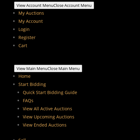
View Account Menu
Close Account Menu
My Auctions
My Account
Login
Register
Cart
View Main Menu
Close Main Menu
Home
Start Bidding
Quick Start Bidding Guide
FAQs
View All Active Auctions
View Upcoming Auctions
View Ended Auctions