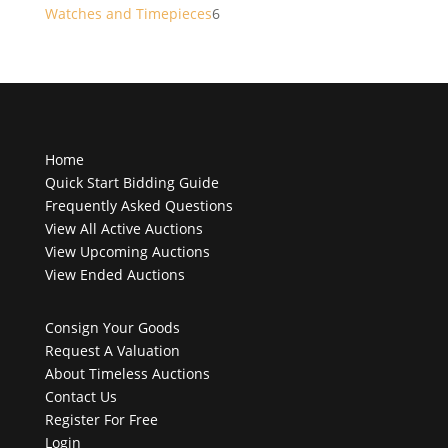
products
6
Watches and Timepieces
6
products
Home
Quick Start Bidding Guide
Frequently Asked Questions
View All Active Auctions
View Upcoming Auctions
View Ended Auctions
Consign Your Goods
Request A Valuation
About Timeless Auctions
Contact Us
Register For Free
Login