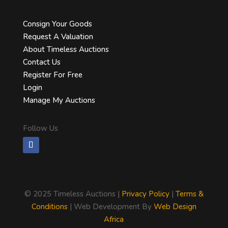
Consign Your Goods
Request A Valuation
About Timeless Auctions
Contact Us
Register For Free
Login
Manage My Auctions
Follow Us
©
2025 Timeless Auctions |
Privacy Policy
|
Terms &
Conditions
| Web Development By
Web Design
Africa