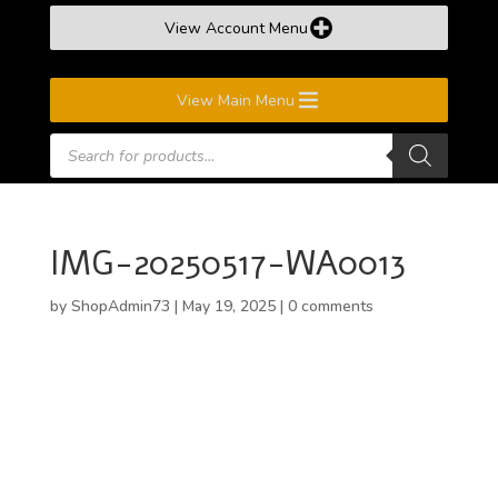
View Account Menu
View Main Menu
Products
search
IMG-20250517-WA0013
by
ShopAdmin73
|
May 19, 2025
|
0 comments