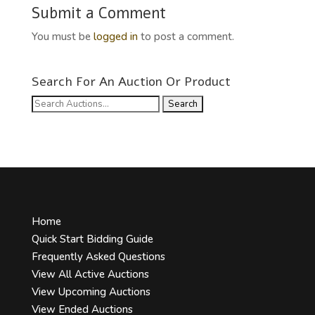
Submit a Comment
You must be
logged in
to post a comment.
Search For An Auction Or Product
Search
for:
Home
Quick Start Bidding Guide
Frequently Asked Questions
View All Active Auctions
View Upcoming Auctions
View Ended Auctions