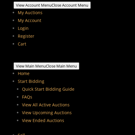
View Account Menu
Close Account Menu
My Auctions
My Account
Login
Register
Cart
View Main Menu
Close Main Menu
Home
Start Bidding
Quick Start Bidding Guide
FAQs
View All Active Auctions
View Upcoming Auctions
View Ended Auctions