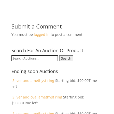
Submit a Comment
You must be
logged in
to post a comment.
Search For An Auction Or Product
Search
for:
Ending soon Auctions
Silver and amethyst ring
Starting bid:
$
90.00
Time
left
Silver and oval amethyst ring
Starting bid:
$
90.00
Time left
Silver and amethyst ring
Starting bid:
$
60.00
Time