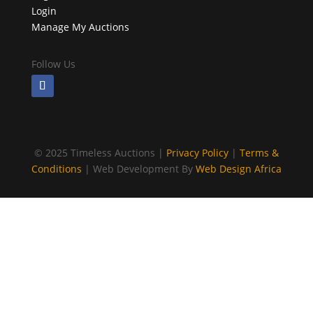
Login
Manage My Auctions
Follow Us
©
2025 Timeless Auctions |
Privacy Policy
|
Terms &
Conditions
| Web Development By
Web Design Africa