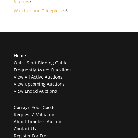
5
Stamps
5
products
6
Watches and Timepieces
6
products
Home
Quick Start Bidding Guide
Frequently Asked Questions
View All Active Auctions
View Upcoming Auctions
View Ended Auctions
Consign Your Goods
Request A Valuation
About Timeless Auctions
Contact Us
Register For Free