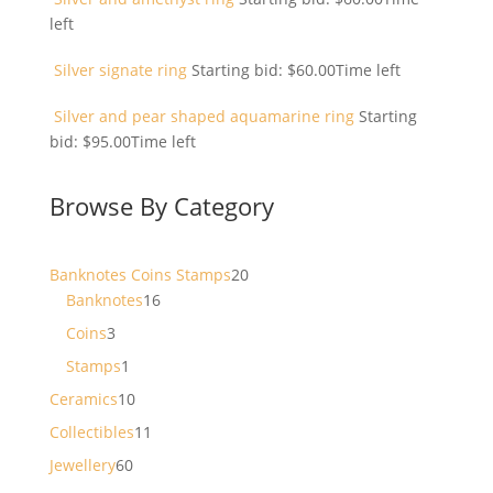
left
Silver signate ring
Starting bid:
$
60.00
Time left
Silver and pear shaped aquamarine ring
Starting
bid:
$
95.00
Time left
Browse By Category
20
Banknotes Coins Stamps
20
16
products
Banknotes
16
products
3
Coins
3
products
1
Stamps
1
product
10
Ceramics
10
products
11
Collectibles
11
products
60
Jewellery
60
products