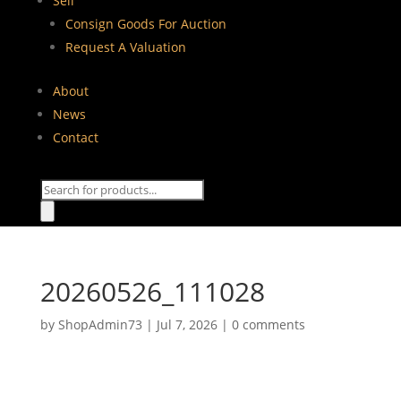
Sell
Consign Goods For Auction
Request A Valuation
About
News
Contact
Products
search
20260526_111028
by
ShopAdmin73
|
Jul 7, 2026
|
0 comments