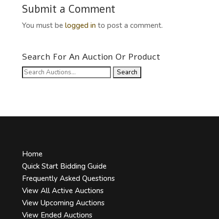
Submit a Comment
You must be
logged in
to post a comment.
Search For An Auction Or Product
Search
for:
Home
Quick Start Bidding Guide
Frequently Asked Questions
View All Active Auctions
View Upcoming Auctions
View Ended Auctions