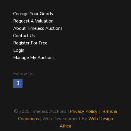
Consign Your Goods
Request A Valuation
About Timeless Auctions
Contact Us
Register For Free
Login
Manage My Auctions
Follow Us
©
2025 Timeless Auctions |
Privacy Policy
|
Terms &
Conditions
| Web Development By
Web Design
Africa