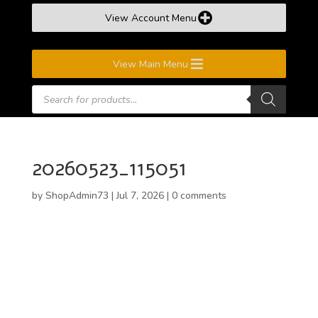
View Account Menu
View Main Menu
Products
search
20260523_115051
by
ShopAdmin73
|
Jul 7, 2026
|
0 comments