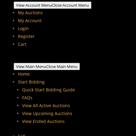
View Account Menu
Close Account Menu
My Auctions
My Account
Login
Register
Cart
View Main Menu
Close Main Menu
Home
Start Bidding
Quick Start Bidding Guide
FAQs
View All Active Auctions
View Upcoming Auctions
View Ended Auctions