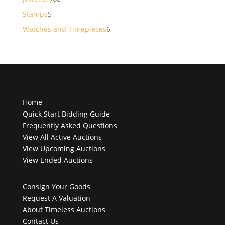
products
5
Stamps
5
products
6
Watches and Timepieces
6
products
Home
Quick Start Bidding Guide
Frequently Asked Questions
View All Active Auctions
View Upcoming Auctions
View Ended Auctions
Consign Your Goods
Request A Valuation
About Timeless Auctions
Contact Us