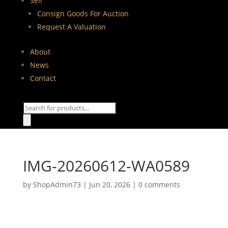
Sell
Consign Goods For Auction
Request A Valuation
About
News
Contact
Products
search
IMG-20260612-WA0589
by
ShopAdmin73
|
Jun 20, 2026
|
0 comments