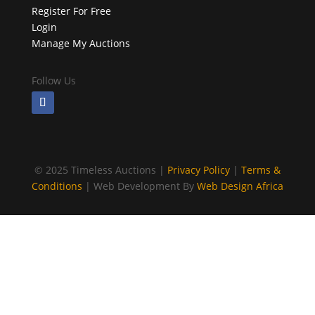
Register For Free
Login
Manage My Auctions
Follow Us
©
2025 Timeless Auctions |
Privacy Policy
|
Terms &
Conditions
| Web Development By
Web Design Africa