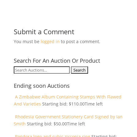
Submit a Comment
You must be
logged in
to post a comment.
Search For An Auction Or Product
Search
for:
Ending soon Auctions
A Zimbabwe Album Containing Stamps With Flawed
And Varieties
Starting bid:
$
110.00
Time left
Rhodesia Government Stationery Card Signed by Ian
Smith
Starting bid:
$
50.00
Time left
Pandora logo and cubic zirconia ring
Starting bid: