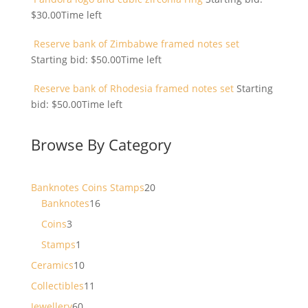
$
30.00
Time left
Reserve bank of Zimbabwe framed notes set
Starting bid:
$
50.00
Time left
Reserve bank of Rhodesia framed notes set
Starting
bid:
$
50.00
Time left
Browse By Category
20
Banknotes Coins Stamps
20
16
products
Banknotes
16
products
3
Coins
3
products
1
Stamps
1
product
10
Ceramics
10
products
11
Collectibles
11
products
60
Jewellery
60