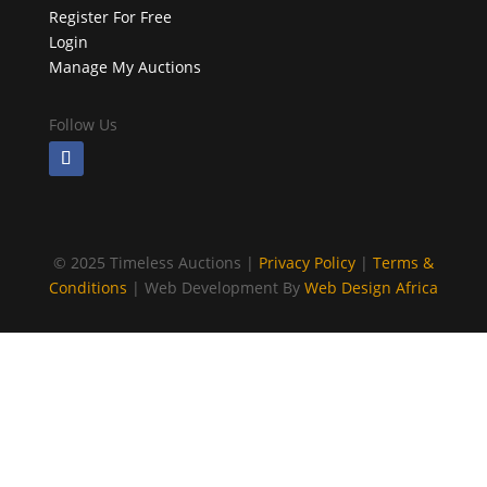
Register For Free
Login
Manage My Auctions
Follow Us
©
2025 Timeless Auctions |
Privacy Policy
|
Terms &
Conditions
| Web Development By
Web Design Africa