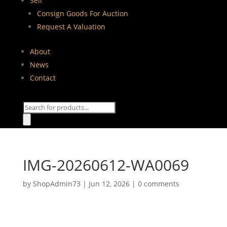
Sell
Consign Goods For Auction
Request A Valuation
About
News
Contact
Products
search
IMG-20260612-WA0069
by
ShopAdmin73
|
Jun 12, 2026
|
0 comments