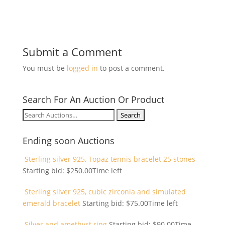
Submit a Comment
You must be
logged in
to post a comment.
Search For An Auction Or Product
Search
for:
Ending soon Auctions
Sterling silver 925, Topaz tennis bracelet 25 stones
Starting bid:
$
250.00
Time left
Sterling silver 925, cubic zirconia and simulated
emerald bracelet
Starting bid:
$
75.00
Time left
Silver and amethyst ring
Starting bid:
$
90.00
Time