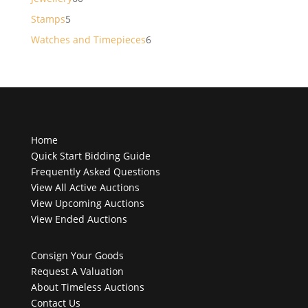
products
5
Stamps
5
products
6
Watches and Timepieces
6
products
Home
Quick Start Bidding Guide
Frequently Asked Questions
View All Active Auctions
View Upcoming Auctions
View Ended Auctions
Consign Your Goods
Request A Valuation
About Timeless Auctions
Contact Us