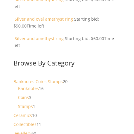
left
Silver and oval amethyst ring
Starting bid:
$
90.00
Time left
Silver and amethyst ring
Starting bid:
$
60.00
Time
left
Browse By Category
20
Banknotes Coins Stamps
20
16
products
Banknotes
16
products
3
Coins
3
products
1
Stamps
1
product
10
Ceramics
10
products
11
Collectibles
11
products
60
Jewellery
60