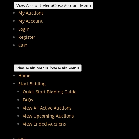
View Account Menu
Close Account Menu
My Auctions
My Account
Login
Register
Cart
View Main Menu
Close Main Menu
Home
Start Bidding
Quick Start Bidding Guide
FAQs
View All Active Auctions
View Upcoming Auctions
View Ended Auctions