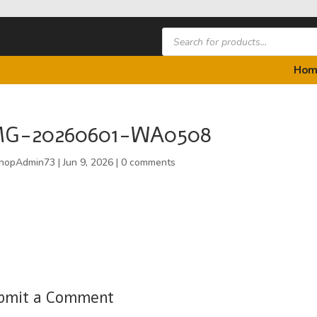
Products
search
Hom
MG-20260601-WA0508
hopAdmin73
|
Jun 9, 2026
|
0 comments
bmit a Comment