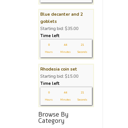
Blue decanter and 2
goblets
Starting bid:
$
35.00
Time left
0
44
21
Hours
Minutes
Seconds
Rhodesia coin set
Starting bid:
$
15.00
Time left
0
44
21
Hours
Minutes
Seconds
Browse By
Category