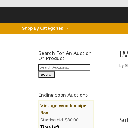
Shop By Categories
I
Search For An Auction
Or Product
by
S
Search
for:
Ending soon Auctions
Vintage Wooden pipe
Box
Su
Starting bid:
$
80.00
Time left