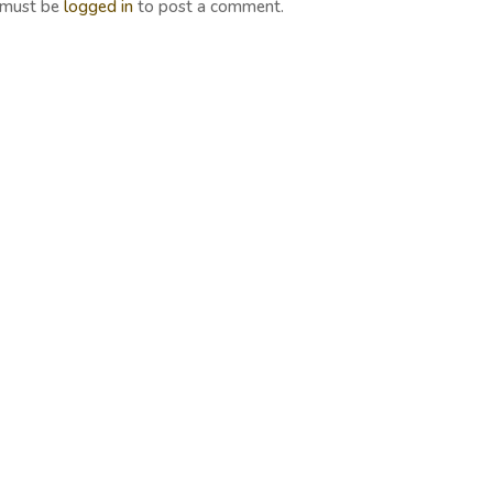
 must be
logged in
to post a comment.