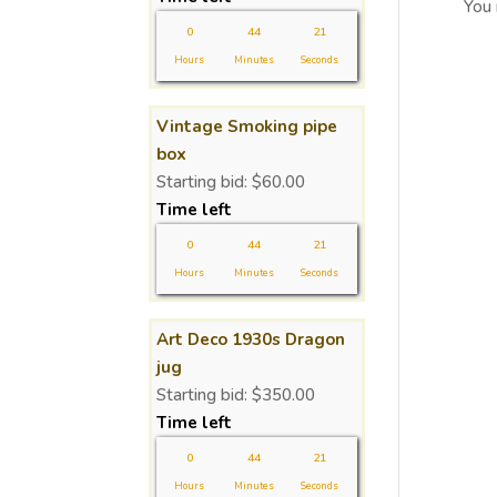
You
0
44
21
Hours
Minutes
Seconds
Vintage Smoking pipe
box
Starting bid:
$
60.00
Time left
0
44
21
Hours
Minutes
Seconds
Art Deco 1930s Dragon
jug
Starting bid:
$
350.00
Time left
0
44
21
Hours
Minutes
Seconds