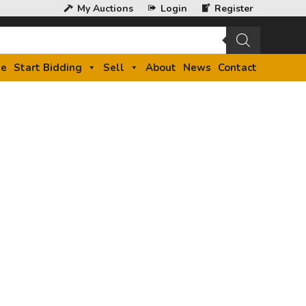
My Auctions
Login
Register
e
Start Bidding
Sell
About
News
Contact