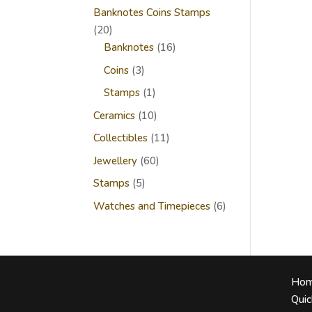
Banknotes Coins Stamps
20
20
products
16
Banknotes
16
products
3
Coins
3
products
1
Stamps
1
product
10
Ceramics
10
products
11
Collectibles
11
products
60
Jewellery
60
products
5
Stamps
5
products
6
Watches and Timepieces
6
products
Ho
Quic