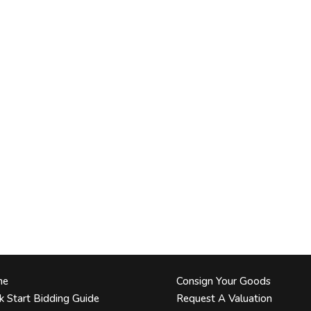
me
Consign Your Goods
k Start Bidding Guide
Request A Valuation