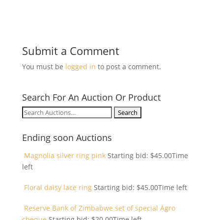
Submit a Comment
You must be
logged in
to post a comment.
Search For An Auction Or Product
Search
for:
Ending soon Auctions
Magnolia silver ring pink
Starting bid:
$
45.00
Time
left
Floral daisy lace ring
Starting bid:
$
45.00
Time left
Reserve Bank of Zimbabwe set of special Agro
cheque
Starting bid:
$
20.00
Time left