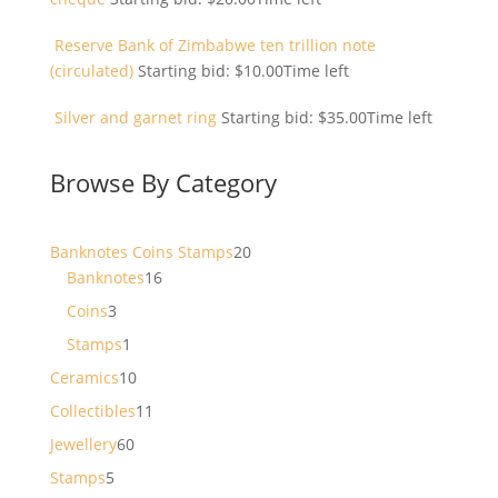
Reserve Bank of Zimbabwe ten trillion note
(circulated)
Starting bid:
$
10.00
Time left
Silver and garnet ring
Starting bid:
$
35.00
Time left
Browse By Category
20
Banknotes Coins Stamps
20
16
products
Banknotes
16
products
3
Coins
3
products
1
Stamps
1
product
10
Ceramics
10
products
11
Collectibles
11
products
60
Jewellery
60
products
5
Stamps
5