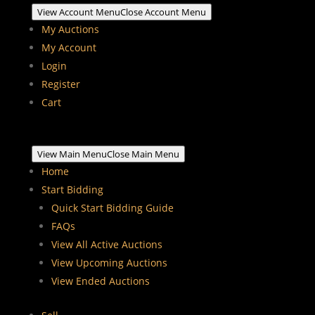
View Account Menu
Close Account Menu
My Auctions
My Account
Login
Register
Cart
View Main Menu
Close Main Menu
Home
Start Bidding
Quick Start Bidding Guide
FAQs
View All Active Auctions
View Upcoming Auctions
View Ended Auctions