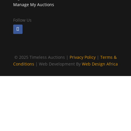
Manage My Auctions
Follow Us
©
2025 Timeless Auctions |
Privacy Policy
|
Terms &
Conditions
| Web Development By
Web Design Africa