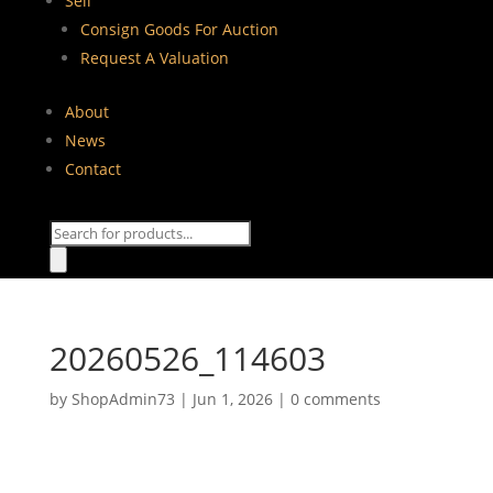
Sell
Consign Goods For Auction
Request A Valuation
About
News
Contact
Products
search
20260526_114603
by
ShopAdmin73
|
Jun 1, 2026
|
0 comments