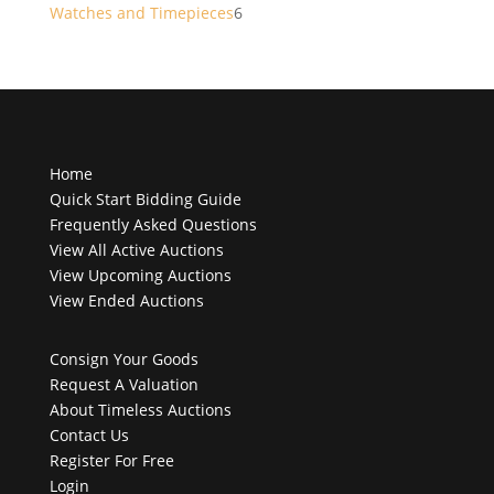
products
6
Watches and Timepieces
6
products
Home
Quick Start Bidding Guide
Frequently Asked Questions
View All Active Auctions
View Upcoming Auctions
View Ended Auctions
Consign Your Goods
Request A Valuation
About Timeless Auctions
Contact Us
Register For Free
Login