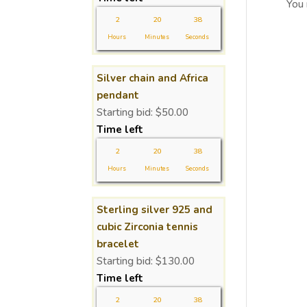
You
2
20
37
Hours
Minutes
Seconds
Silver chain and Africa
pendant
Starting bid:
$
50.00
Time left
2
20
37
Hours
Minutes
Seconds
Sterling silver 925 and
cubic Zirconia tennis
bracelet
Starting bid:
$
130.00
Time left
2
20
37