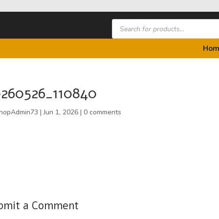
Products
search
Hom
0260526_110840
hopAdmin73
|
Jun 1, 2026
|
0 comments
bmit a Comment