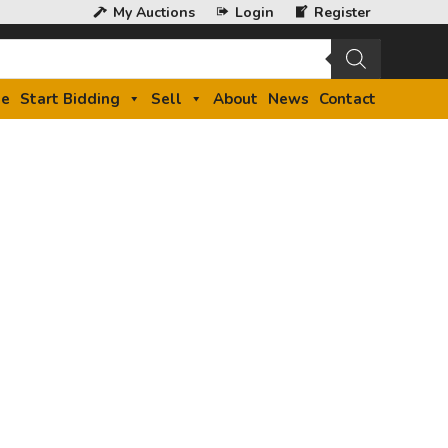
My Auctions
Login
Register
e
Start Bidding
Sell
About
News
Contact