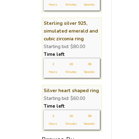
Hours
Minutes
Seconds
Sterling silver 925,
simulated emerald and
cubic zirconia ring
Starting bid:
$
80.00
Time left
2
20
37
Hours
Minutes
Seconds
Silver heart shaped ring
Starting bid:
$
60.00
Time left
3
20
37
Hours
Minutes
Seconds