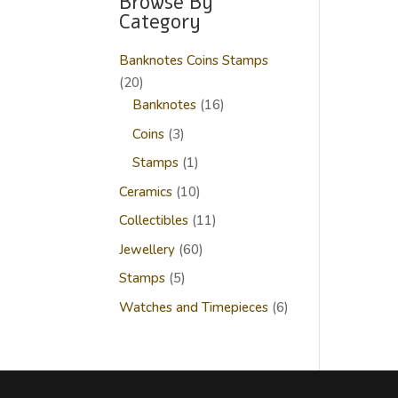
Browse By
Category
Banknotes Coins Stamps
20
20
products
16
Banknotes
16
products
3
Coins
3
products
1
Stamps
1
product
10
Ceramics
10
products
11
Collectibles
11
products
60
Jewellery
60
products
5
Stamps
5
products
6
Watches and Timepieces
6
products