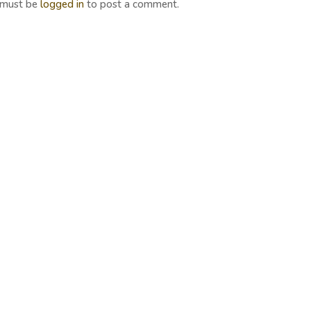
 must be
logged in
to post a comment.