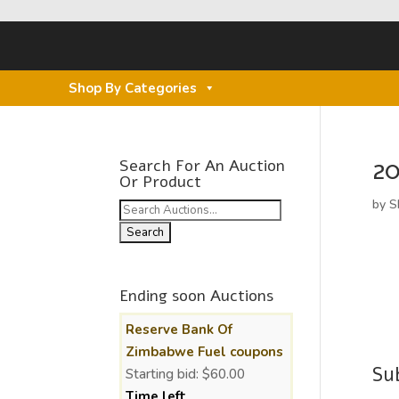
Shop By Categories
2
Search For An Auction
Or Product
by
S
Search
for:
Ending soon Auctions
Reserve Bank Of
Zimbabwe Fuel coupons
Su
Starting bid:
$
60.00
Time left