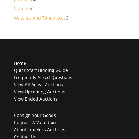
products
5
Stamps
5
products
6
Watches and Timepieces
6
products
Home
Quick Start Bidding Guide
Frequently Asked Questions
View All Active Auctions
View Upcoming Auctions
View Ended Auctions
Consign Your Goods
Request A Valuation
About Timeless Auctions
Contact Us