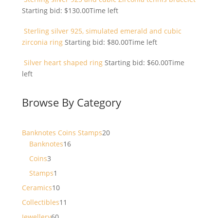
Starting bid:
$
130.00
Time left
Sterling silver 925, simulated emerald and cubic
zirconia ring
Starting bid:
$
80.00
Time left
Silver heart shaped ring
Starting bid:
$
60.00
Time
left
Browse By Category
20
Banknotes Coins Stamps
20
16
products
Banknotes
16
products
3
Coins
3
products
1
Stamps
1
product
10
Ceramics
10
products
11
Collectibles
11
products
60
Jewellery
60