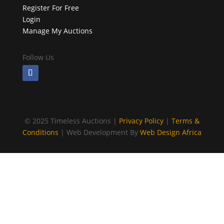
Register For Free
Login
Manage My Auctions
Follow Us
©
2025 Timeless Auctions |
Privacy Policy
|
Terms &
Conditions
| Web Development By
Web Design Africa