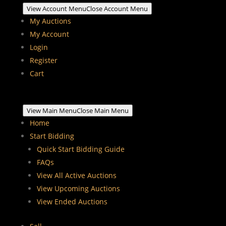
View Account Menu
Close Account Menu
My Auctions
My Account
Login
Register
Cart
View Main Menu
Close Main Menu
Home
Start Bidding
Quick Start Bidding Guide
FAQs
View All Active Auctions
View Upcoming Auctions
View Ended Auctions