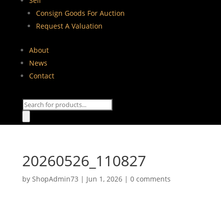
Sell
Consign Goods For Auction
Request A Valuation
About
News
Contact
Products
search
20260526_110827
by
ShopAdmin73
|
Jun 1, 2026
|
0 comments