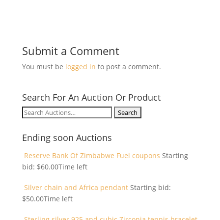
Submit a Comment
You must be
logged in
to post a comment.
Search For An Auction Or Product
Search
for:
Ending soon Auctions
Reserve Bank Of Zimbabwe Fuel coupons
Starting
bid:
$
60.00
Time left
Silver chain and Africa pendant
Starting bid:
$
50.00
Time left
Sterling silver 925 and cubic Zirconia tennis bracelet