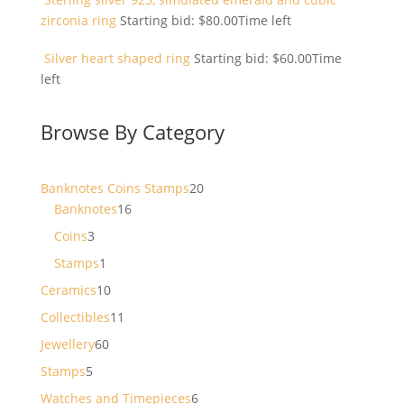
zirconia ring
Starting bid:
$
80.00
Time left
Silver heart shaped ring
Starting bid:
$
60.00
Time
left
Browse By Category
20
Banknotes Coins Stamps
20
16
products
Banknotes
16
products
3
Coins
3
products
1
Stamps
1
product
10
Ceramics
10
products
11
Collectibles
11
products
60
Jewellery
60
products
5
Stamps
5
products
6
Watches and Timepieces
6