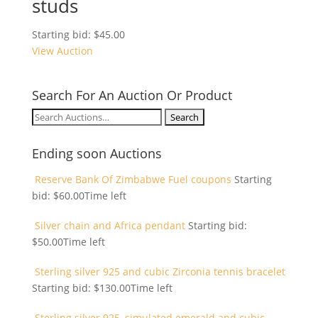
studs
Starting bid:
$
45.00
View Auction
Search For An Auction Or Product
Search
for:
Ending soon Auctions
Reserve Bank Of Zimbabwe Fuel coupons
Starting
bid:
$
60.00
Time left
Silver chain and Africa pendant
Starting bid:
$
50.00
Time left
Sterling silver 925 and cubic Zirconia tennis bracelet
Starting bid:
$
130.00
Time left
Sterling silver 925, simulated emerald and cubic