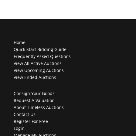
products
Home
Quick Start Bidding Guide
Frequently Asked Questions
View All Active Auctions
View Upcoming Auctions
View Ended Auctions
Consign Your Goods
Request A Valuation
About Timeless Auctions
Contact Us
Register For Free
Login
Manage My Auctions