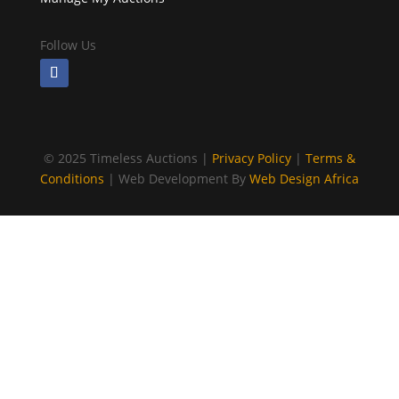
Follow Us
©
2025 Timeless Auctions |
Privacy Policy
|
Terms &
Conditions
| Web Development By
Web Design Africa