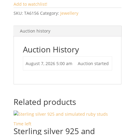
Add to watchlist!
SKU:
TA6156
Category:
Jewellery
Auction history
Auction History
August 7, 2026 5:00 am
Auction started
Related products
Time left
Sterling silver 925 and