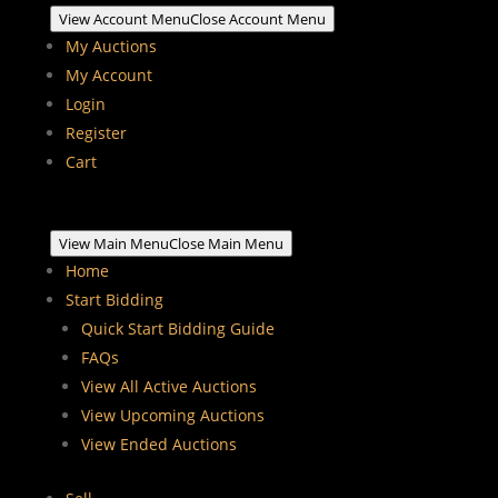
View Account Menu
Close Account Menu
My Auctions
My Account
Login
Register
Cart
View Main Menu
Close Main Menu
Home
Start Bidding
Quick Start Bidding Guide
FAQs
View All Active Auctions
View Upcoming Auctions
View Ended Auctions