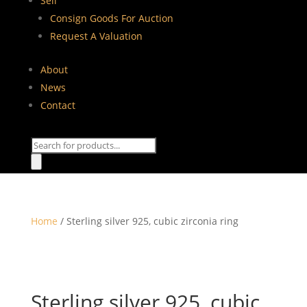
Sell
Consign Goods For Auction
Request A Valuation
About
News
Contact
Products
search
Home
/ Sterling silver 925, cubic zirconia ring
Sterling silver 925, cubic