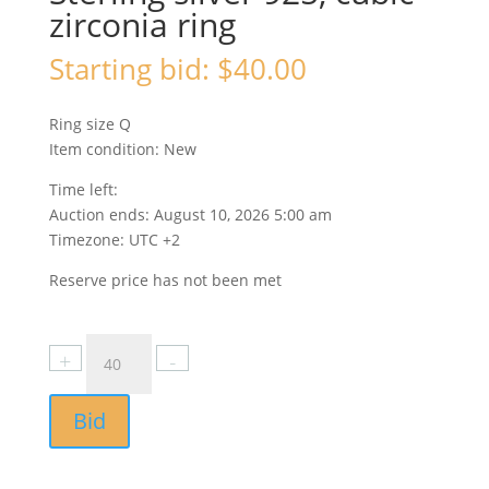
zirconia ring
Starting bid:
$
40.00
Ring size Q
Item condition:
New
Time left:
Auction ends: August 10, 2026 5:00 am
Timezone: UTC +2
Reserve price has not been met
Bid