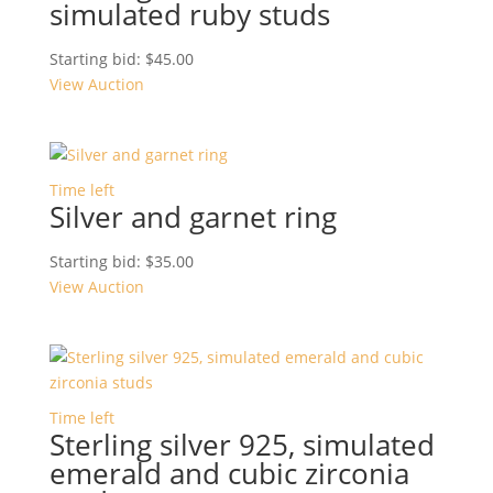
simulated ruby studs
Starting bid:
$
45.00
View Auction
Time left
Silver and garnet ring
Starting bid:
$
35.00
View Auction
Time left
Sterling silver 925, simulated
emerald and cubic zirconia