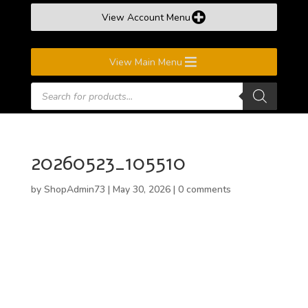
View Account Menu
View Main Menu
Products
search
20260523_105510
by
ShopAdmin73
|
May 30, 2026
|
0 comments