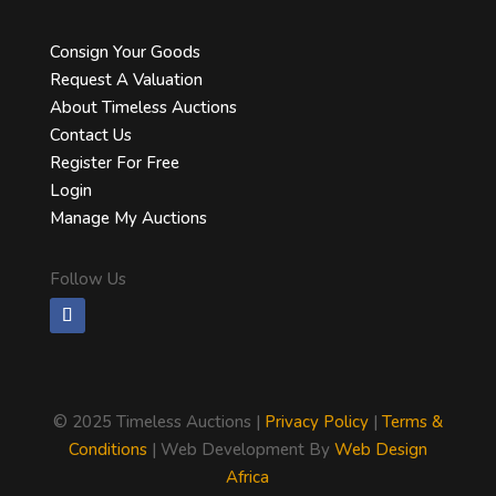
Consign Your Goods
Request A Valuation
About Timeless Auctions
Contact Us
Register For Free
Login
Manage My Auctions
Follow Us
©
2025 Timeless Auctions |
Privacy Policy
|
Terms &
Conditions
| Web Development By
Web Design
Africa