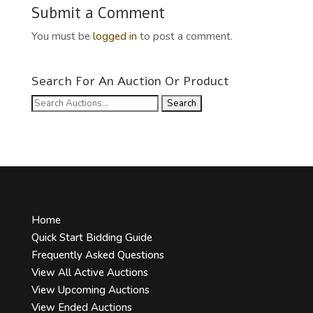
Submit a Comment
You must be
logged in
to post a comment.
Search For An Auction Or Product
Search
for:
Home
Quick Start Bidding Guide
Frequently Asked Questions
View All Active Auctions
View Upcoming Auctions
View Ended Auctions