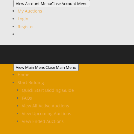
View Account Menu
Close Account Menu
My Auctions
Login
Register
View Main Menu
Close Main Menu
Home
Start Bidding
Quick Start Bidding Guide
FAQs
View All Active Auctions
View Upcoming Auctions
View Ended Auctions