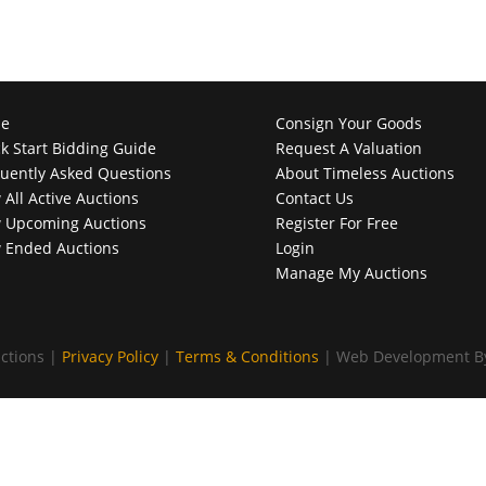
e
Consign Your Goods
k Start Bidding Guide
Request A Valuation
uently Asked Questions
About Timeless Auctions
 All Active Auctions
Contact Us
 Upcoming Auctions
Register For Free
 Ended Auctions
Login
Manage My Auctions
ctions |
Privacy Policy
|
Terms & Conditions
| Web Development 