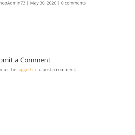
hopAdmin73
|
May 30, 2026
|
0 comments
bmit a Comment
 must be
logged in
to post a comment.