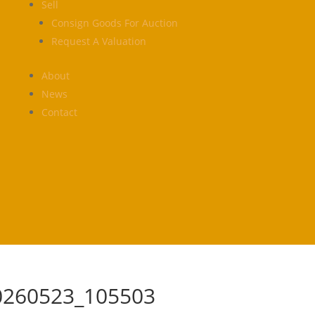
Sell
Consign Goods For Auction
Request A Valuation
About
News
Contact
0260523_105503