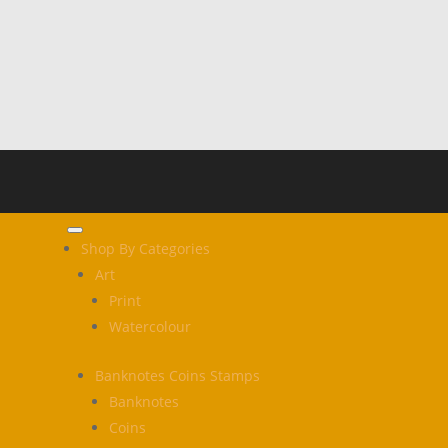
Shop By Categories
Art
Print
Watercolour
Banknotes Coins Stamps
Banknotes
Coins