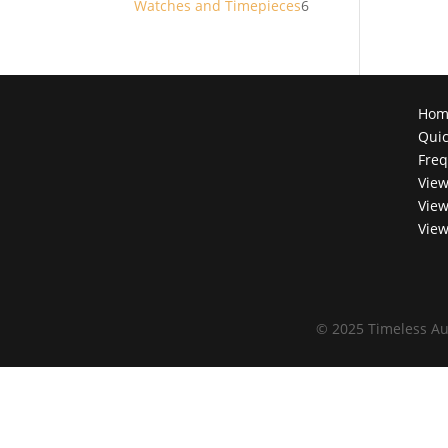
6
Watches and Timepieces
6
products
Hom
Quic
Freq
View
View
View
©
2025 Timeless Au