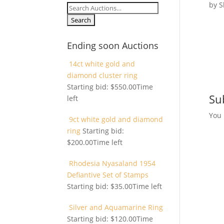
by
S
Search
for:
Ending soon Auctions
14ct white gold and
diamond cluster ring
Starting bid:
$
550.00
Time
Su
left
You
9ct white gold and diamond
ring
Starting bid:
$
200.00
Time left
Rhodesia Nyasaland 1954
Defiantive Set of Stamps
Starting bid:
$
35.00
Time left
Silver and Aquamarine Ring
Starting bid:
$
120.00
Time