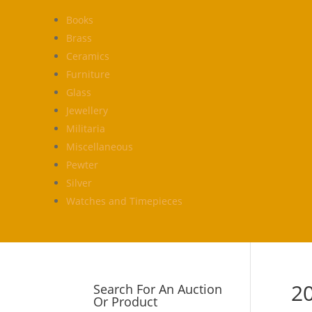
Books
Brass
Ceramics
Furniture
Glass
Jewellery
Militaria
Miscellaneous
Pewter
Silver
Watches and Timepieces
2
Search For An Auction
Or Product