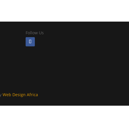
Follow Us
By
Web Design Africa