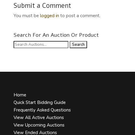
Submit a Comment
You must be
logged in
to post a comment.
Search For An Auction Or Product
Search
for:
Home
Quick Start Bidding Guide
Frequently Asked Questions
View All Active Auctions
View Upcoming Auctions
View Ended Auctions