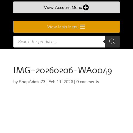
View Account Menu
View Main Menu
Products
search
IMG-20260206-WA0049
by
ShopAdmin73
|
Feb 11, 2026
|
0 comments