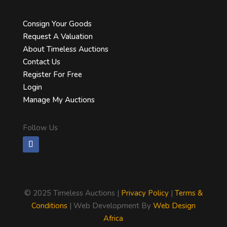
Consign Your Goods
Request A Valuation
About Timeless Auctions
Contact Us
Register For Free
Login
Manage My Auctions
Follow Us
©
2025 Timeless Auctions |
Privacy Policy
|
Terms &
Conditions
| Web Development By
Web Design
Africa