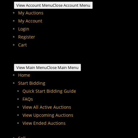
View Account Menu
Close Account Menu
My Auctions
My Account
Login
Register
Cart
View Main Menu
Close Main Menu
Home
Start Bidding
Quick Start Bidding Guide
FAQs
View All Active Auctions
View Upcoming Auctions
View Ended Auctions