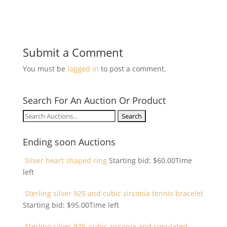
Submit a Comment
You must be
logged in
to post a comment.
Search For An Auction Or Product
Search
for:
Ending soon Auctions
Silver heart shaped ring
Starting bid:
$
60.00
Time
left
Sterling silver 925 and cubic zirconia tennis bracelet
Starting bid:
$
95.00
Time left
Sterling silver 925, cubic zirconia and simulated