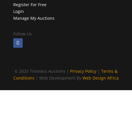
Register For Free
Login
Manage My Auctions
Follow Us
©
2025 Timeless Auctions |
Privacy Policy
|
Terms &
Conditions
| Web Development By
Web Design Africa