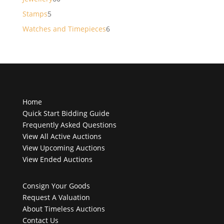
products
5
Stamps
5
products
6
Watches and Timepieces
6
products
Home
Quick Start Bidding Guide
Frequently Asked Questions
View All Active Auctions
View Upcoming Auctions
View Ended Auctions
Consign Your Goods
Request A Valuation
About Timeless Auctions
Contact Us