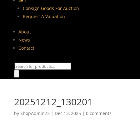
Sell
Consign Goods For Auction
Request A Valuation
About
News
Contact
Products
search
20251212_130201
by
ShopAdmin73
|
Dec 13, 2025
|
0 comments