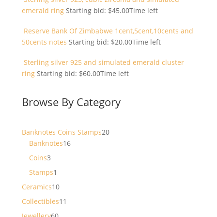
emerald ring
Starting bid:
$
45.00
Time left
Reserve Bank Of Zimbabwe 1cent,5cent,10cents and
50cents notes
Starting bid:
$
20.00
Time left
Sterling silver 925 and simulated emerald cluster
ring
Starting bid:
$
60.00
Time left
Browse By Category
20
Banknotes Coins Stamps
20
16
products
Banknotes
16
products
3
Coins
3
products
1
Stamps
1
product
10
Ceramics
10
products
11
Collectibles
11
products
60
Jewellery
60