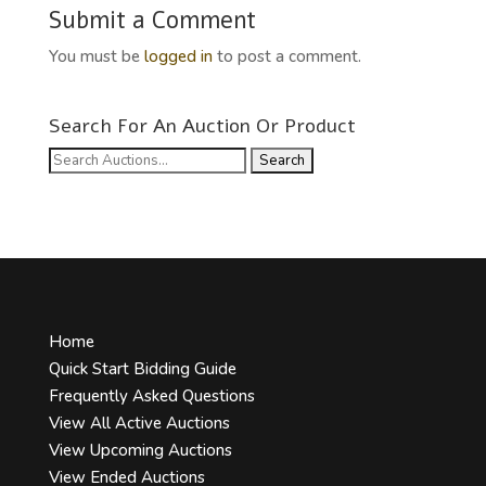
Submit a Comment
You must be
logged in
to post a comment.
Search For An Auction Or Product
Search
for:
Home
Quick Start Bidding Guide
Frequently Asked Questions
View All Active Auctions
View Upcoming Auctions
View Ended Auctions