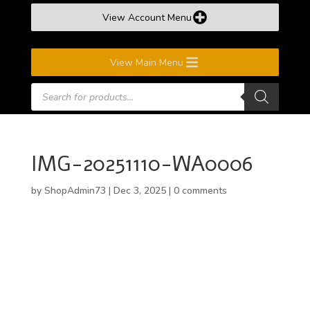
View Account Menu
View Main Menu
Products
search
IMG-20251110-WA0006
by
ShopAdmin73
|
Dec 3, 2025
|
0 comments