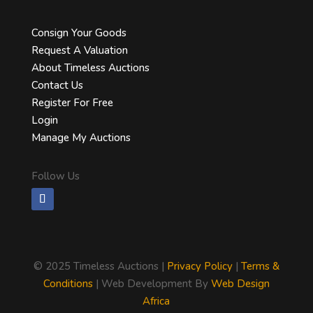
Consign Your Goods
Request A Valuation
About Timeless Auctions
Contact Us
Register For Free
Login
Manage My Auctions
Follow Us
©
2025 Timeless Auctions |
Privacy Policy
|
Terms &
Conditions
| Web Development By
Web Design
Africa