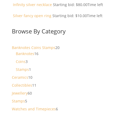
Infinity silver necklace
Starting bid:
$
80.00
Time left
Silver fancy open ring
Starting bid:
$
10.00
Time left
Browse By Category
20
Banknotes Coins Stamps
20
16
products
Banknotes
16
products
3
Coins
3
products
1
Stamps
1
product
10
Ceramics
10
products
11
Collectibles
11
products
60
Jewellery
60
products
5
Stamps
5
products
6
Watches and Timepieces
6
products