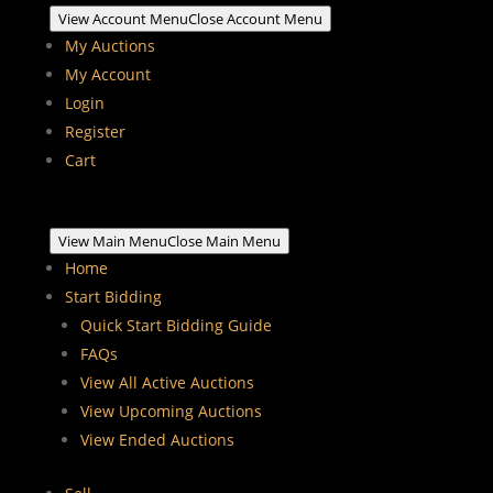
View Account Menu
Close Account Menu
My Auctions
My Account
Login
Register
Cart
View Main Menu
Close Main Menu
Home
Start Bidding
Quick Start Bidding Guide
FAQs
View All Active Auctions
View Upcoming Auctions
View Ended Auctions