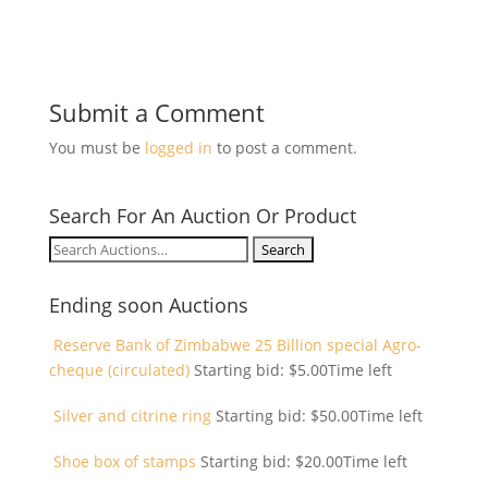
Submit a Comment
You must be
logged in
to post a comment.
Search For An Auction Or Product
Search
for:
Ending soon Auctions
Reserve Bank of Zimbabwe 25 Billion special Agro-
cheque (circulated)
Starting bid:
$
5.00
Time left
Silver and citrine ring
Starting bid:
$
50.00
Time left
Shoe box of stamps
Starting bid:
$
20.00
Time left