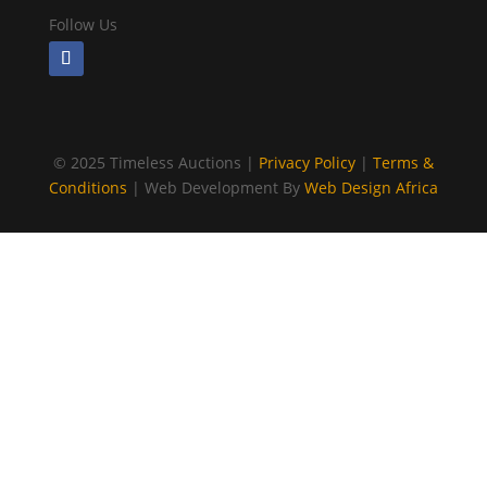
Follow Us
©
2025 Timeless Auctions |
Privacy Policy
|
Terms &
Conditions
| Web Development By
Web Design Africa