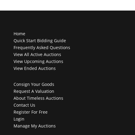
Home
Quick Start Bidding Guide
Frequently Asked Questions
View All Active Auctions
View Upcoming Auctions
View Ended Auctions
Consign Your Goods
Request A Valuation
About Timeless Auctions
Contact Us
Register For Free
Login
Manage My Auctions