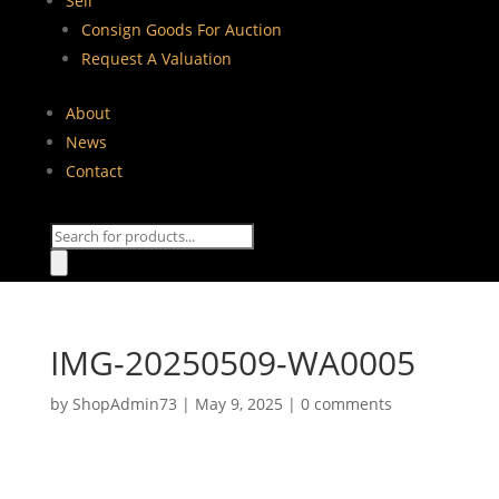
Sell
Consign Goods For Auction
Request A Valuation
About
News
Contact
Products
search
IMG-20250509-WA0005
by
ShopAdmin73
|
May 9, 2025
|
0 comments