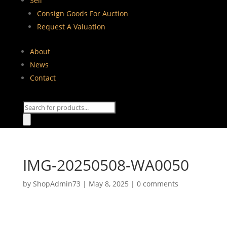
Sell
Consign Goods For Auction
Request A Valuation
About
News
Contact
Products
search
IMG-20250508-WA0050
by
ShopAdmin73
|
May 8, 2025
|
0 comments