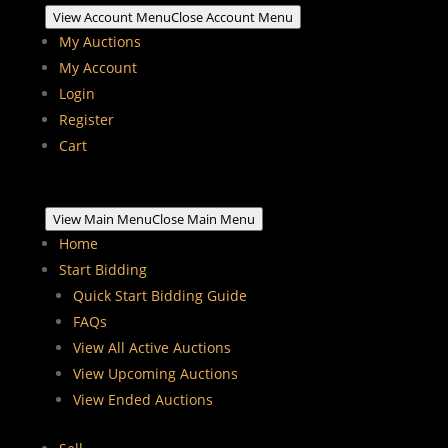
View Account Menu
Close Account Menu
My Auctions
My Account
Login
Register
Cart
View Main Menu
Close Main Menu
Home
Start Bidding
Quick Start Bidding Guide
FAQs
View All Active Auctions
View Upcoming Auctions
View Ended Auctions