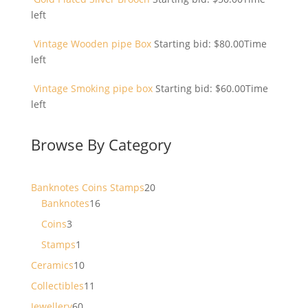
left
Vintage Wooden pipe Box
Starting bid:
$
80.00
Time
left
Vintage Smoking pipe box
Starting bid:
$
60.00
Time
left
Browse By Category
20
Banknotes Coins Stamps
20
16
products
Banknotes
16
products
3
Coins
3
products
1
Stamps
1
product
10
Ceramics
10
products
11
Collectibles
11
products
60
Jewellery
60