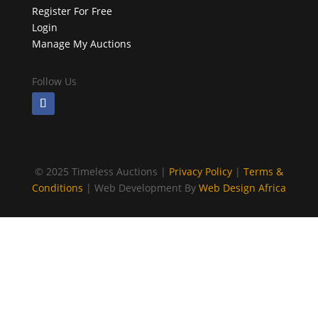
Register For Free
Login
Manage My Auctions
Follow Us
©
2025 Timeless Auctions |
Privacy Policy
|
Terms &
Conditions
| Web Development By
Web Design Africa