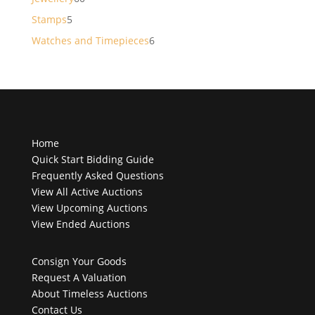
products
5
Stamps
5
products
6
Watches and Timepieces
6
products
Home
Quick Start Bidding Guide
Frequently Asked Questions
View All Active Auctions
View Upcoming Auctions
View Ended Auctions
Consign Your Goods
Request A Valuation
About Timeless Auctions
Contact Us