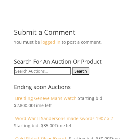
Submit a Comment
You must be
logged in
to post a comment.
Search For An Auction Or Product
Search
for:
Ending soon Auctions
Breitling Geneve Mans Watch
Starting bid:
$
2,800.00
Time left
Word War II Sandersons made swords 1907 x 2
Starting bid:
$
35.00
Time left
Gold Plated Silver Brooch
Starting bid:
$
50.00
Time