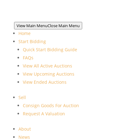
View Main Menu
Close Main Menu
Home
Start Bidding
Quick Start Bidding Guide
FAQs
View All Active Auctions
View Upcoming Auctions
View Ended Auctions
Sell
Consign Goods For Auction
Request A Valuation
About
News