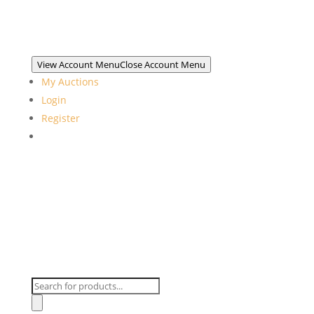
View Account Menu
Close Account Menu
My Auctions
Login
Register
Products
search