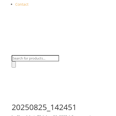
Contact
Products
search
20250825_142451