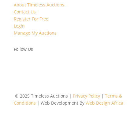
About Timeless Auctions
Contact Us
Register For Free
Login
Manage My Auctions
Follow Us
©
2025 Timeless Auctions |
Privacy Policy
|
Terms &
Conditions
| Web Development By
Web Design Africa