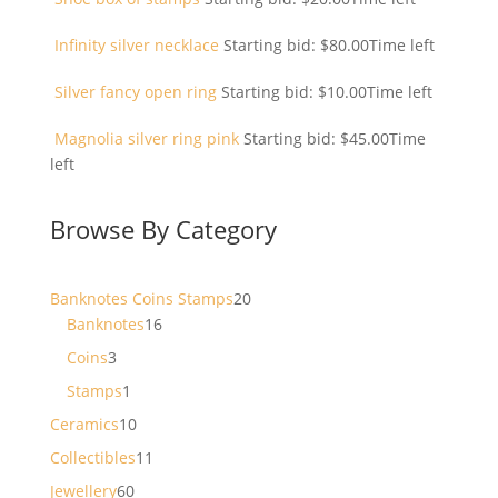
Infinity silver necklace
Starting bid:
$
80.00
Time left
Silver fancy open ring
Starting bid:
$
10.00
Time left
Magnolia silver ring pink
Starting bid:
$
45.00
Time
left
Browse By Category
20
Banknotes Coins Stamps
20
16
products
Banknotes
16
products
3
Coins
3
products
1
Stamps
1
product
10
Ceramics
10
products
11
Collectibles
11
products
60
Jewellery
60