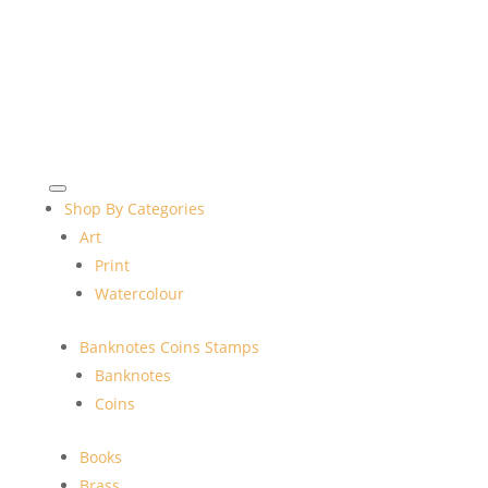
Shop By Categories
Art
Print
Watercolour
Banknotes Coins Stamps
Banknotes
Coins
Books
Brass