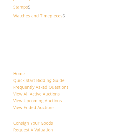
products
5
Stamps
5
products
6
Watches and Timepieces
6
products
Home
Quick Start Bidding Guide
Frequently Asked Questions
View All Active Auctions
View Upcoming Auctions
View Ended Auctions
Consign Your Goods
Request A Valuation