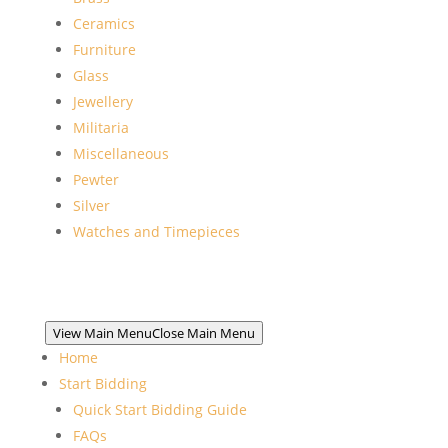
Ceramics
Furniture
Glass
Jewellery
Militaria
Miscellaneous
Pewter
Silver
Watches and Timepieces
View Main Menu
Close Main Menu
Home
Start Bidding
Quick Start Bidding Guide
FAQs