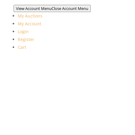
View Account Menu
Close Account Menu
My Auctions
My Account
Login
Register
Cart