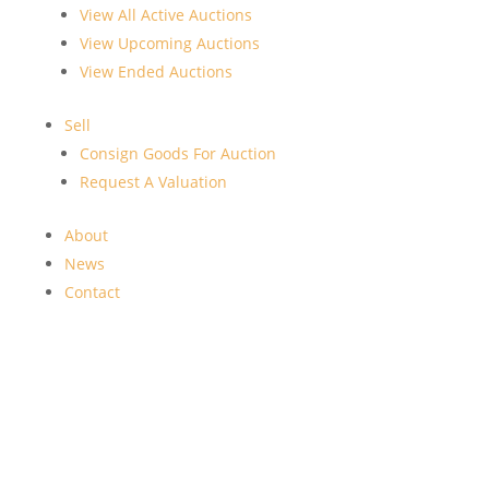
View All Active Auctions
View Upcoming Auctions
View Ended Auctions
Sell
Consign Goods For Auction
Request A Valuation
About
News
Contact