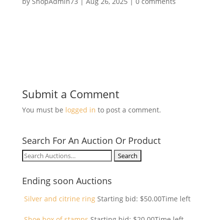
by
ShopAdmin73
|
Aug 26, 2025
|
0 comments
Submit a Comment
You must be
logged in
to post a comment.
Search For An Auction Or Product
Search
for:
Ending soon Auctions
Silver and citrine ring
Starting bid:
$
50.00
Time left
Shoe box of stamps
Starting bid:
$
20.00
Time left