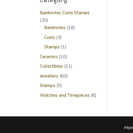
Category
Banknotes Coins Stamps
20
20
products
16
Banknotes
16
products
3
Coins
3
products
1
Stamps
1
product
10
Ceramics
10
products
11
Collectibles
11
products
60
Jewellery
60
products
5
Stamps
5
products
6
Watches and Timepieces
6
products
Ho