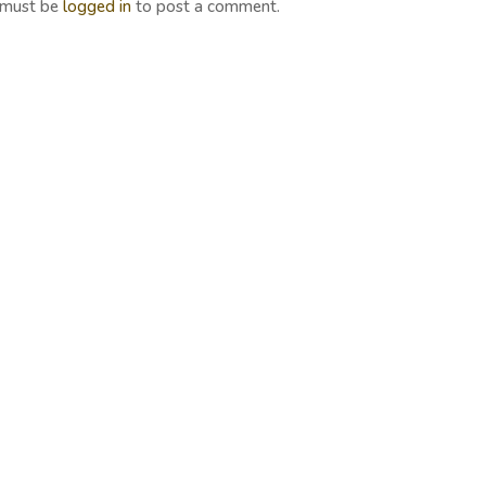
 must be
logged in
to post a comment.