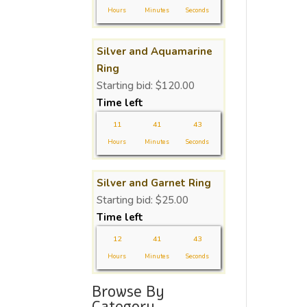
Hours
Minutes
Seconds
Silver and Aquamarine
Ring
Starting bid:
$
120.00
Time left
11
41
43
Hours
Minutes
Seconds
Silver and Garnet Ring
Starting bid:
$
25.00
Time left
12
41
43
Hours
Minutes
Seconds
Browse By