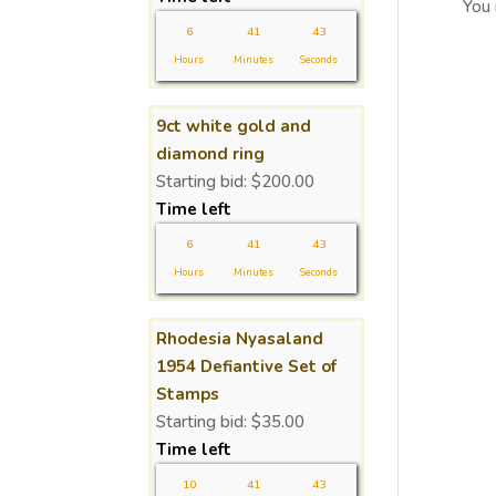
You
6
41
43
Hours
Minutes
Seconds
9ct white gold and
diamond ring
Starting bid:
$
200.00
Time left
6
41
43
Hours
Minutes
Seconds
Rhodesia Nyasaland
1954 Defiantive Set of
Stamps
Starting bid:
$
35.00
Time left
10
41
43