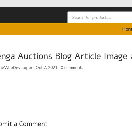
Products
search
Hom
nga Auctions Blog Article Image 
heWebDeveloper
|
Oct 7, 2021
|
0 comments
bmit a Comment