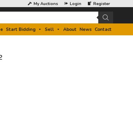
My Auctions
Login
Register
e
Start Bidding
Sell
About
News
Contact
2