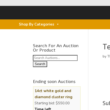
Shop By Categories
Te
Search For An Auction
Or Product
by
T
Search
for:
Ending soon Auctions
14ct white gold and
diamond cluster ring
Su
Starting bid:
$
550.00
Time left