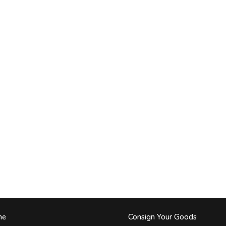
me
Consign Your Goods