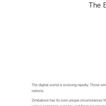
The 
The digital world is evolving rapidly. Those who 
nations.
Zimbabwe has its own unique circumstances tha