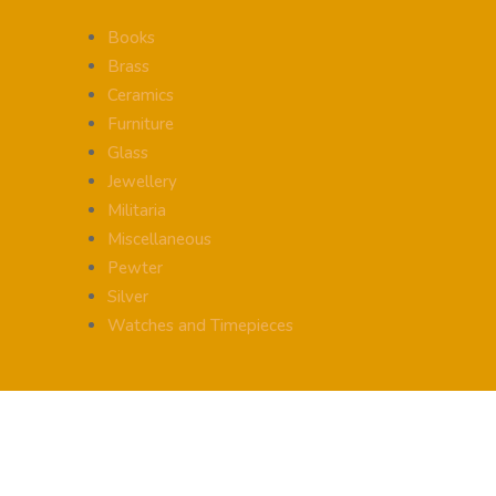
Books
Brass
Ceramics
Furniture
Glass
Jewellery
Militaria
Miscellaneous
Pewter
Silver
Watches and Timepieces