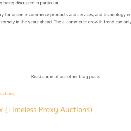
being discussed in particular.
 for online e-commerce products and services, and technology entr
ndsomely in the years ahead. The e-commerce growth trend can only 
Read some of our other blog posts
x (Timeless Proxy Auctions)