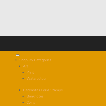
Shop By Categories
Art
Print
Watercolour
Banknotes Coins Stamps
Banknotes
Coins