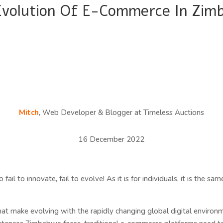
Evolution Of E-Commerce In Zim
Mitch
, Web Developer & Blogger at Timeless Auctions
16 December 2022
fail to innovate, fail to evolve! As it is for individuals, it is the 
t make evolving with the rapidly changing global digital environm