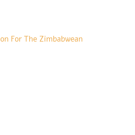
tion For The Zimbabwean