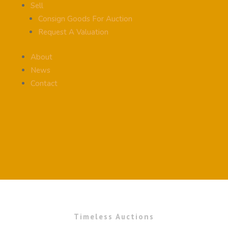
Sell
Consign Goods For Auction
Request A Valuation
About
News
Contact
Timeless Auctions