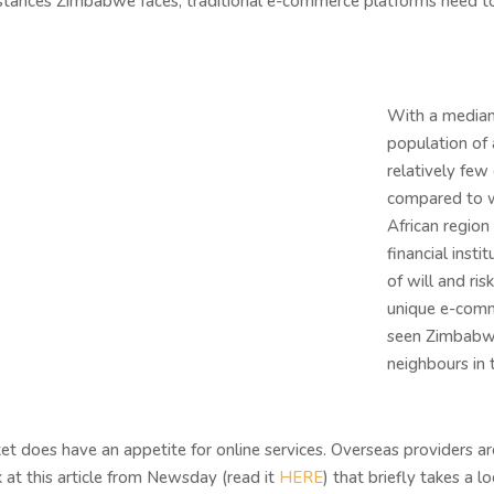
mstances Zimbabwe faces, traditional e-commerce platforms need to
With a median 
population of
relatively few
compared to w
African region 
financial inst
of will and ri
unique e-comm
seen Zimbabwe
neighbours in
does have an appetite for online services. Overseas providers ar
at this article from Newsday (read it
HERE
) that briefly takes a