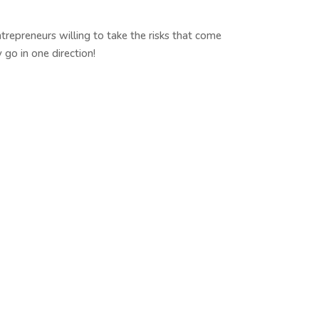
epreneurs willing to take the risks that come
go in one direction!