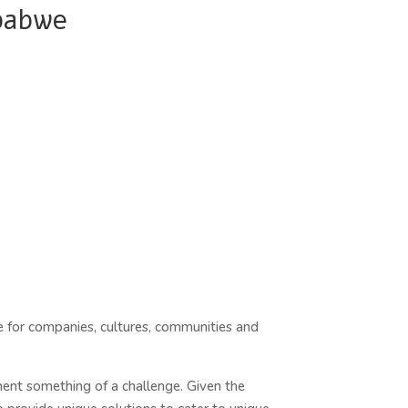
babwe
same for companies, cultures, communities and
ent something of a challenge. Given the