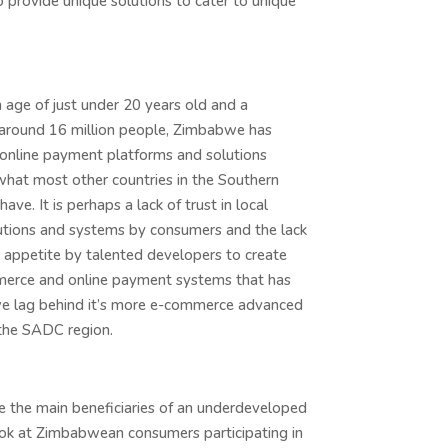
 provide unique solutions to cater to unique
age of just under 20 years old and a
 around 16 million people, Zimbabwe has
 online payment platforms and solutions
hat most other countries in the Southern
have. It is perhaps a lack of trust in local
itutions and systems by consumers and the lack
sk appetite by talented developers to create
erce and online payment systems that has
 lag behind it’s more e-commerce advanced
 the SADC region.
e the main beneficiaries of an underdeveloped
 look at Zimbabwean consumers participating in