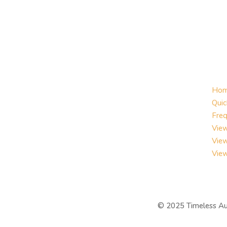
Ho
Quic
Freq
View
Vie
Vie
©
2025 Timeless Au