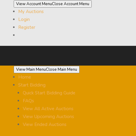
View Account Menu
Close Account Menu
My Auctions
Login
Register
View Main Menu
Close Main Menu
Home
Start Bidding
Quick Start Bidding Guide
FAQs
View All Active Auctions
View Upcoming Auctions
View Ended Auctions