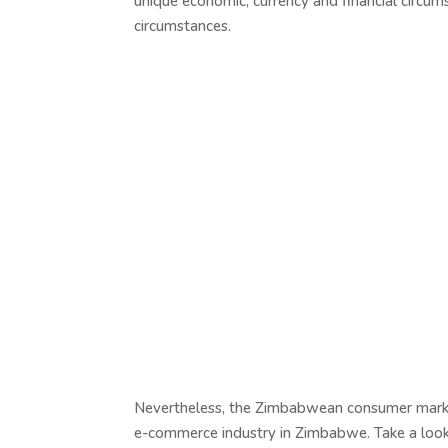
unique economic, currency and financial circu
circumstances.
Nevertheless, the Zimbabwean consumer market 
e-commerce industry in Zimbabwe. Take a look 