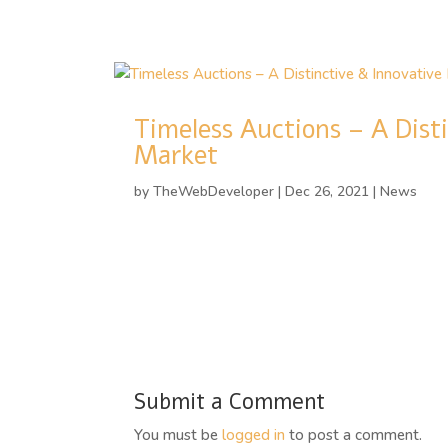
Timeless Auctions – A Dist
Market
by
TheWebDeveloper
|
Dec 26, 2021
|
News
Submit a Comment
You must be
logged in
to post a comment.