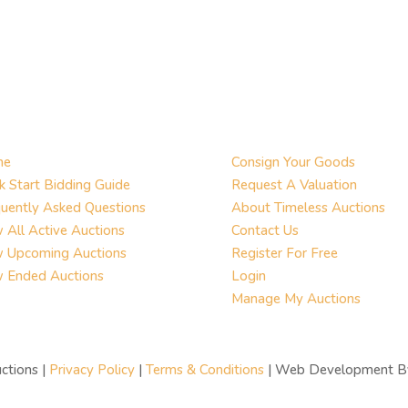
me
Consign Your Goods
k Start Bidding Guide
Request A Valuation
uently Asked Questions
About Timeless Auctions
 All Active Auctions
Contact Us
w Upcoming Auctions
Register For Free
w Ended Auctions
Login
Manage My Auctions
ctions |
Privacy Policy
|
Terms & Conditions
| Web Development 