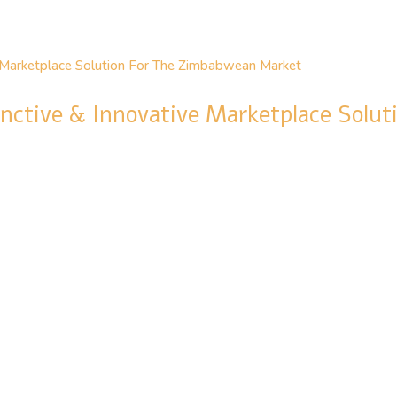
inctive & Innovative Marketplace Solu