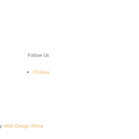
Follow Us
Follow
By
Web Design Africa