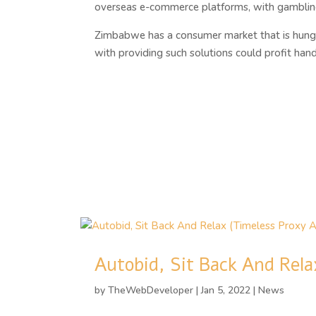
overseas e-commerce platforms, with gambling 
Zimbabwe has a consumer market that is hungry
with providing such solutions could profit ha
Autobid, Sit Back And Rela
by
TheWebDeveloper
|
Jan 5, 2022
|
News