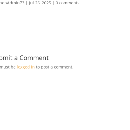
hopAdmin73
|
Jul 26, 2025
|
0 comments
bmit a Comment
 must be
logged in
to post a comment.