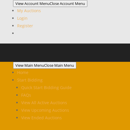
View Account Menu
Close Account Menu
My Auctions
Login
Register
View Main Menu
Close Main Menu
Home
Start Bidding
Quick Start Bidding Guide
FAQs
View All Active Auctions
View Upcoming Auctions
View Ended Auctions