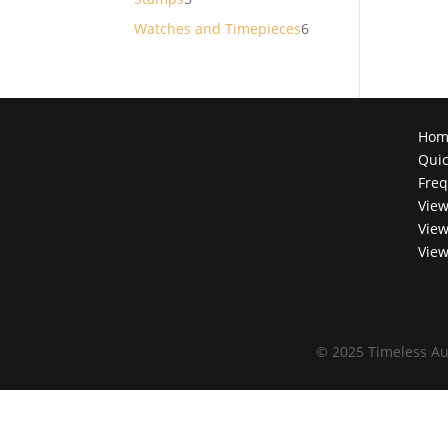
products
6
Watches and Timepieces
6
products
Hom
Quic
Freq
View
View
View
©
2025 Timeless Au