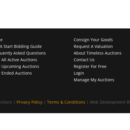
e
Consign Your Goods
k Start Bidding Guide
Request A Valuation
uently Asked Questions
About Timeless Auctions
 All Active Auctions
Contact Us
 Upcoming Auctions
Register For Free
 Ended Auctions
Login
Manage My Auctions
ctions |
Privacy Policy
|
Terms & Conditions
| Web Development 