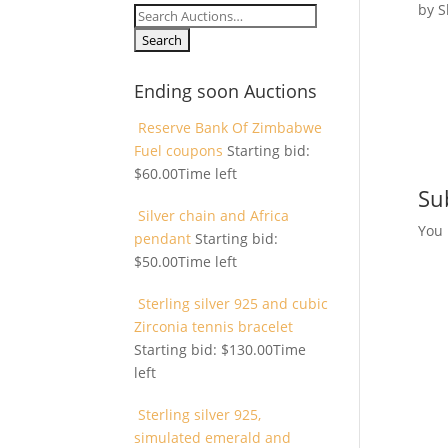
by
S
Search
for:
Ending soon Auctions
Reserve Bank Of Zimbabwe
Fuel coupons
Starting bid:
$
60.00
Time left
Su
Silver chain and Africa
You
pendant
Starting bid:
$
50.00
Time left
Sterling silver 925 and cubic
Zirconia tennis bracelet
Starting bid:
$
130.00
Time
left
Sterling silver 925,
simulated emerald and