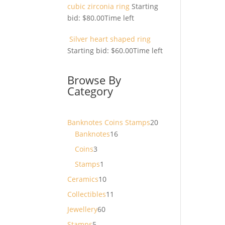
cubic zirconia ring
Starting
bid:
$
80.00
Time left
Silver heart shaped ring
Starting bid:
$
60.00
Time left
Browse By
Category
20
Banknotes Coins Stamps
20
16
products
Banknotes
16
products
3
Coins
3
products
1
Stamps
1
product
10
Ceramics
10
products
11
Collectibles
11
products
60
Jewellery
60
products
5
Stamps
5