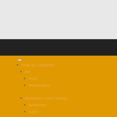
Shop By Categories
Art
Print
Watercolour
Banknotes Coins Stamps
Banknotes
Coins