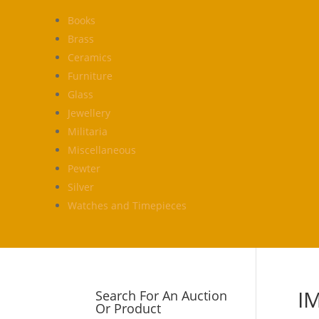
Books
Brass
Ceramics
Furniture
Glass
Jewellery
Militaria
Miscellaneous
Pewter
Silver
Watches and Timepieces
I
Search For An Auction
Or Product