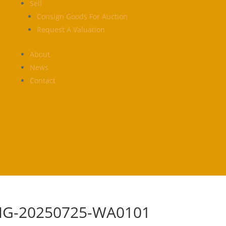
Sell
Consign Goods For Auction
Request A Valuation
About
News
Contact
MG-20250725-WA0101