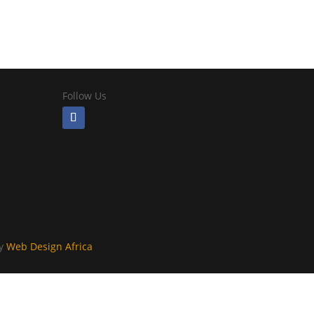
Follow Us
By
Web Design Africa