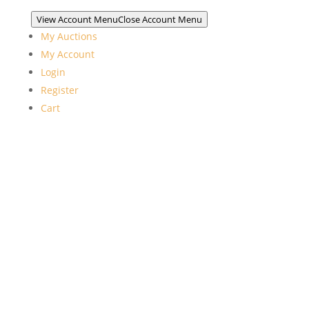
View Account Menu
Close Account Menu
My Auctions
My Account
Login
Register
Cart