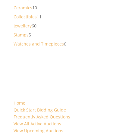
product
10
Ceramics
10
products
11
Collectibles
11
products
60
Jewellery
60
products
5
Stamps
5
products
6
Watches and Timepieces
6
products
Home
Quick Start Bidding Guide
Frequently Asked Questions
View All Active Auctions
View Upcoming Auctions