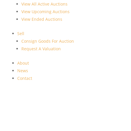
View All Active Auctions
View Upcoming Auctions
View Ended Auctions
Sell
Consign Goods For Auction
Request A Valuation
About
News
Contact