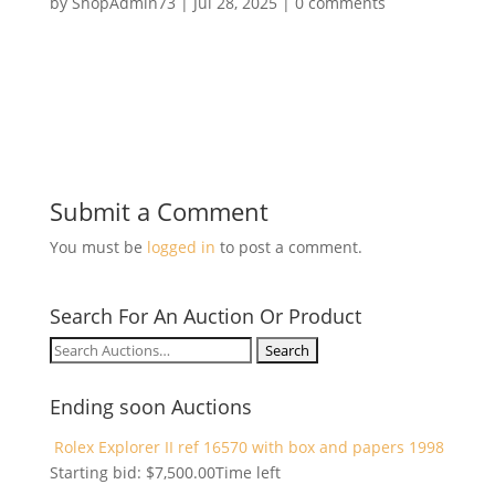
by
ShopAdmin73
|
Jul 28, 2025
|
0 comments
Submit a Comment
You must be
logged in
to post a comment.
Search For An Auction Or Product
Search
for:
Ending soon Auctions
Rolex Explorer II ref 16570 with box and papers 1998
Starting bid:
$
7,500.00
Time left