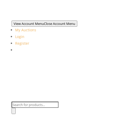
View Account Menu
Close Account Menu
My Auctions
Login
Register
Products
search