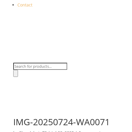
Contact
Products
search
IMG-20250724-WA0071