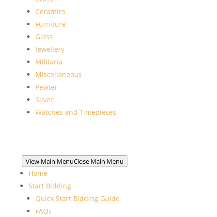
Ceramics
Furniture
Glass
Jewellery
Militaria
Miscellaneous
Pewter
Silver
Watches and Timepieces
View Main Menu
Close Main Menu
Home
Start Bidding
Quick Start Bidding Guide
FAQs