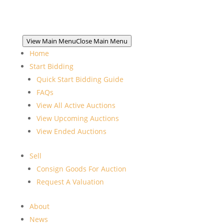
View Main Menu
Close Main Menu
Home
Start Bidding
Quick Start Bidding Guide
FAQs
View All Active Auctions
View Upcoming Auctions
View Ended Auctions
Sell
Consign Goods For Auction
Request A Valuation
About
News