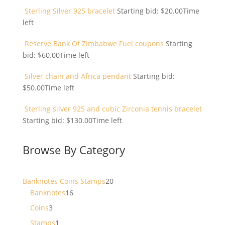
Sterling Silver 925 bracelet
Starting bid:
$
20.00
Time
left
Reserve Bank Of Zimbabwe Fuel coupons
Starting
bid:
$
60.00
Time left
Silver chain and Africa pendant
Starting bid:
$
50.00
Time left
Sterling silver 925 and cubic Zirconia tennis bracelet
Starting bid:
$
130.00
Time left
Browse By Category
20
Banknotes Coins Stamps
20
16
products
Banknotes
16
products
3
Coins
3
products
1
Stamps
1