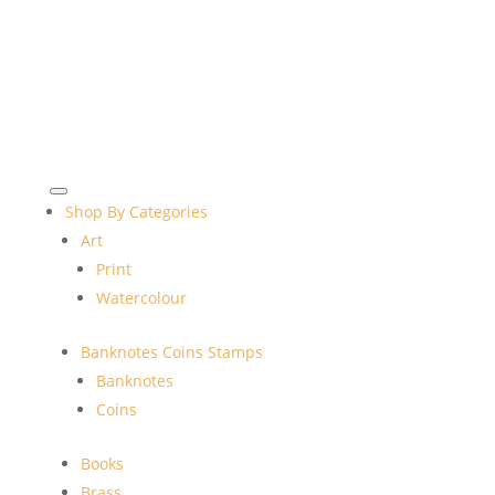
Shop By Categories
Art
Print
Watercolour
Banknotes Coins Stamps
Banknotes
Coins
Books
Brass