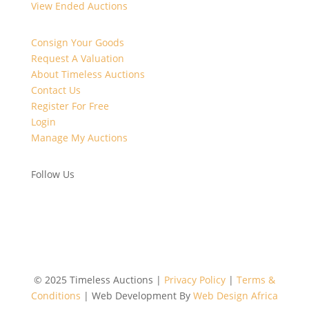
View Ended Auctions
Consign Your Goods
Request A Valuation
About Timeless Auctions
Contact Us
Register For Free
Login
Manage My Auctions
Follow Us
©
2025 Timeless Auctions |
Privacy Policy
|
Terms &
Conditions
| Web Development By
Web Design Africa