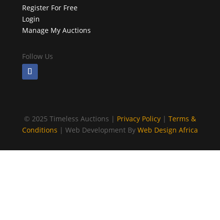
Register For Free
Login
Manage My Auctions
Follow Us
©
2025 Timeless Auctions |
Privacy Policy
|
Terms &
Conditions
| Web Development By
Web Design Africa