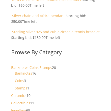
bid:
$
60.00
Time left
Silver chain and Africa pendant
Starting bid:
$
50.00
Time left
Sterling silver 925 and cubic Zirconia tennis bracelet
Starting bid:
$
130.00
Time left
Browse By Category
20
Banknotes Coins Stamps
20
16
products
Banknotes
16
products
3
Coins
3
products
1
Stamps
1
product
10
Ceramics
10
products
11
Collectibles
11
products
60
Jewellery
60