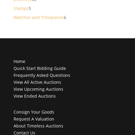
products
5
Stamps
5
products
6
Watches and Timepieces
6
products
Home
Quick Start Bidding Guide
Frequently Asked Questions
View All Active Auctions
View Upcoming Auctions
View Ended Auctions
Consign Your Goods
Request A Valuation
About Timeless Auctions
Contact Us