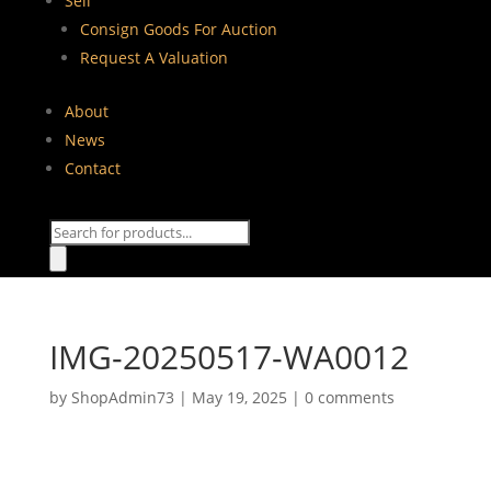
Sell
Consign Goods For Auction
Request A Valuation
About
News
Contact
Products
search
IMG-20250517-WA0012
by
ShopAdmin73
|
May 19, 2025
|
0 comments