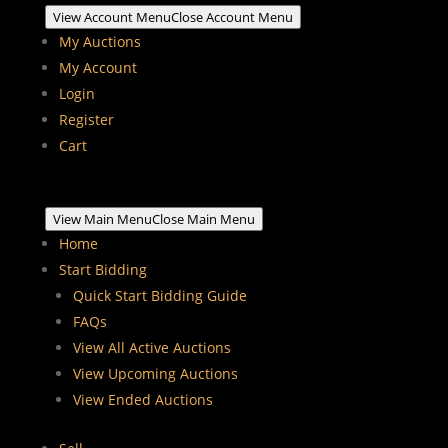
View Account Menu
Close Account Menu
My Auctions
My Account
Login
Register
Cart
View Main Menu
Close Main Menu
Home
Start Bidding
Quick Start Bidding Guide
FAQs
View All Active Auctions
View Upcoming Auctions
View Ended Auctions