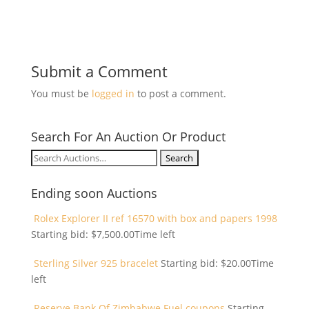
Submit a Comment
You must be
logged in
to post a comment.
Search For An Auction Or Product
Search
for:
Ending soon Auctions
Rolex Explorer II ref 16570 with box and papers 1998
Starting bid:
$
7,500.00
Time left
Sterling Silver 925 bracelet
Starting bid:
$
20.00
Time
left
Reserve Bank Of Zimbabwe Fuel coupons
Starting