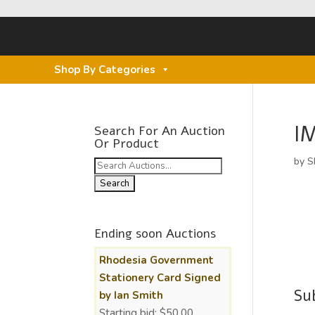
Shop By Categories
I
Search For An Auction
Or Product
by
S
Search
for:
Ending soon Auctions
Rhodesia Government
Stationery Card Signed
Su
by Ian Smith
Starting bid:
$
50.00