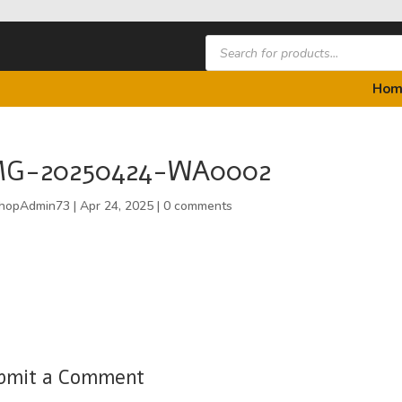
Products
search
Hom
MG-20250424-WA0002
hopAdmin73
|
Apr 24, 2025
|
0 comments
bmit a Comment