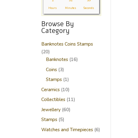
2
32
38
Hours
Minutes
Seconds
Browse By
Category
Banknotes Coins Stamps
20
20
products
16
Banknotes
16
products
3
Coins
3
products
1
Stamps
1
product
10
Ceramics
10
products
11
Collectibles
11
products
60
Jewellery
60
products
5
Stamps
5
products
6
Watches and Timepieces
6
products