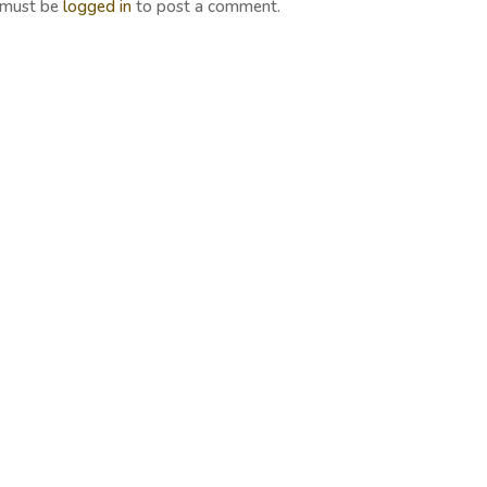
 must be
logged in
to post a comment.