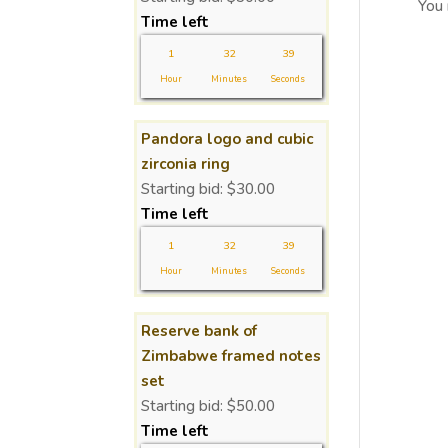
You
Time left
1
32
38
Hour
Minutes
Seconds
Pandora logo and cubic
zirconia ring
Starting bid:
$
30.00
Time left
1
32
38
Hour
Minutes
Seconds
Reserve bank of
Zimbabwe framed notes
set
Starting bid:
$
50.00
Time left