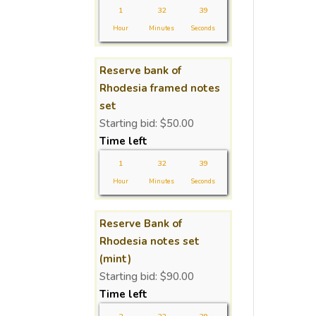
1
32
38
Hour
Minutes
Seconds
Reserve bank of
Rhodesia framed notes
set
Starting bid:
$
50.00
Time left
1
32
38
Hour
Minutes
Seconds
Reserve Bank of
Rhodesia notes set
(mint)
Starting bid:
$
90.00
Time left