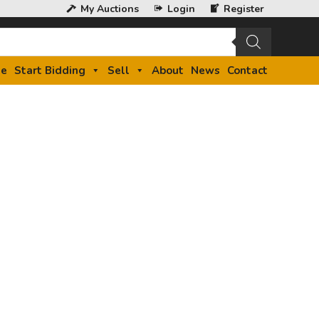
My Auctions
Login
Register
e
Start Bidding
Sell
About
News
Contact