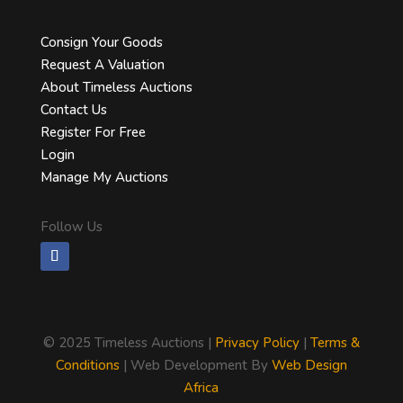
Consign Your Goods
Request A Valuation
About Timeless Auctions
Contact Us
Register For Free
Login
Manage My Auctions
Follow Us
©
2025 Timeless Auctions |
Privacy Policy
|
Terms &
Conditions
| Web Development By
Web Design
Africa