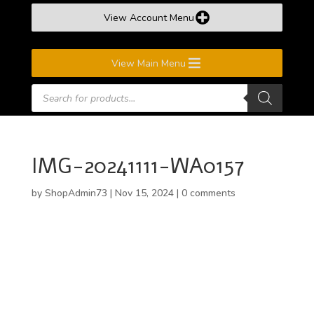
View Account Menu
View Main Menu
Products
search
IMG-20241111-WA0157
by
ShopAdmin73
|
Nov 15, 2024
|
0 comments