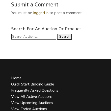
Submit a Comment
You must be
logged in
to post a comment.
Search For An Auction Or Product
Search
for:
Home
Quick Start Bidding Guide
Frequently Asked Questions
View All Active Auctions
View Upcoming Auctions
View Ended Auctions