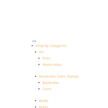
Shop By Categories
Art
Print
Watercolour
Banknotes Coins Stamps
Banknotes
Coins
Books
Brass