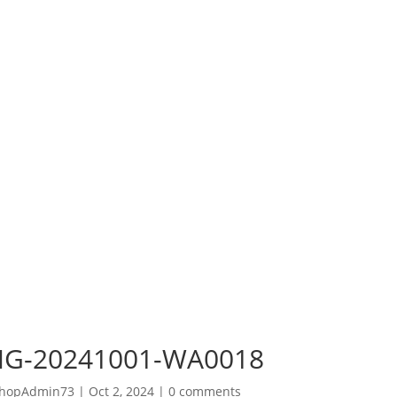
MG-20241001-WA0018
hopAdmin73
|
Oct 2, 2024
|
0 comments