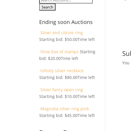
for:
Ending soon Auctions
Silver and citrine ring
Starting bid:
$
50.00
Time left
Shoe box of stamps
Starting
Su
bid:
$
20.00
Time left
You
Infinity silver necklace
Starting bid:
$
80.00
Time left
Silver fancy open ring
Starting bid:
$
10.00
Time left
Magnolia silver ring pink
Starting bid:
$
45.00
Time left