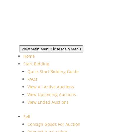
View Main Menu
Close Main Menu
Home
Start Bidding
Quick Start Bidding Guide
FAQs
View All Active Auctions
View Upcoming Auctions
View Ended Auctions
Sell
Consign Goods For Auction
Request A Valuation