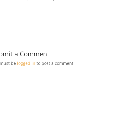
bmit a Comment
 must be
logged in
to post a comment.