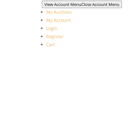
View Account Menu
Close Account Menu
My Auctions
My Account
Login
Register
Cart