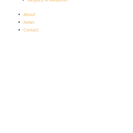
About
News
Contact