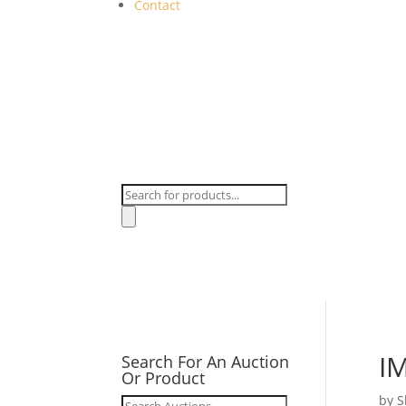
Contact
Products
search
I
Search For An Auction
Or Product
by
S
Search