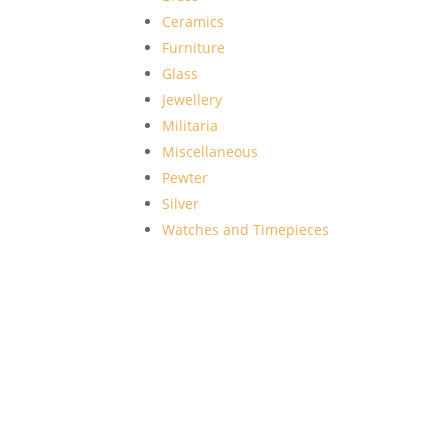
Ceramics
Furniture
Glass
Jewellery
Militaria
Miscellaneous
Pewter
Silver
Watches and Timepieces