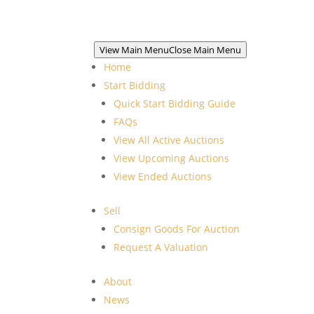
View Main Menu
Close Main Menu
Home
Start Bidding
Quick Start Bidding Guide
FAQs
View All Active Auctions
View Upcoming Auctions
View Ended Auctions
Sell
Consign Goods For Auction
Request A Valuation
About
News