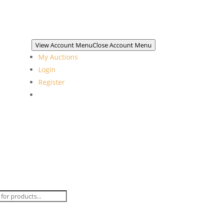
View Account Menu
Close Account Menu
My Auctions
Login
Register
ts