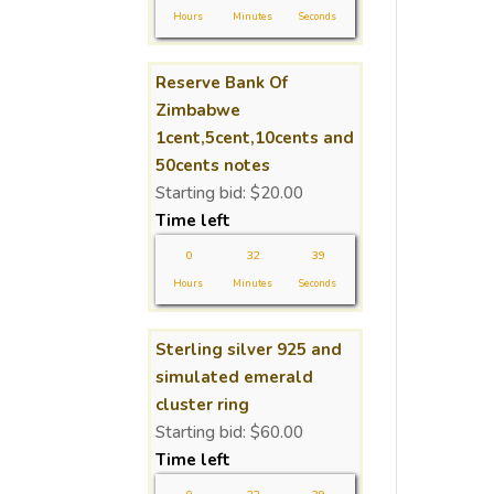
Hours
Minutes
Seconds
Reserve Bank Of
Zimbabwe
1cent,5cent,10cents and
50cents notes
Starting bid:
$
20.00
Time left
0
32
39
Hours
Minutes
Seconds
Sterling silver 925 and
simulated emerald
cluster ring
Starting bid:
$
60.00
Time left