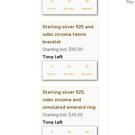
0
32
39
You
Hours
Minutes
Seconds
Sterling silver 925 and
cubic zirconia tennis
bracelet
Starting bid:
$
95.00
Time left
0
32
39
Hours
Minutes
Seconds
Sterling silver 925,
cubic zirconia and
simulated emerald ring
Starting bid:
$
45.00
Time left
0
32
39