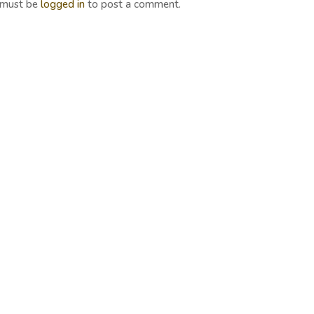
 must be
logged in
to post a comment.