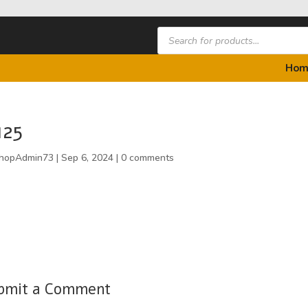
Products
search
Hom
125
hopAdmin73
|
Sep 6, 2024
|
0 comments
bmit a Comment