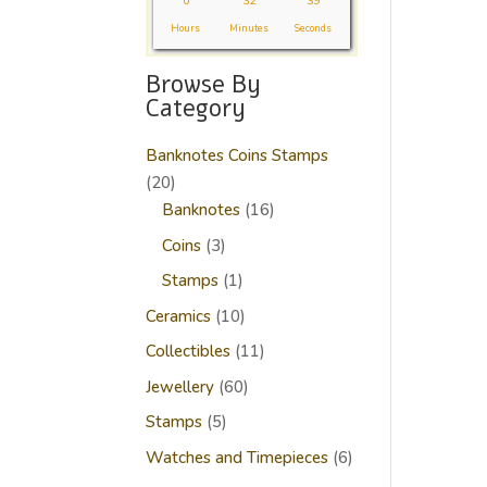
0
32
39
Hours
Minutes
Seconds
Browse By
Category
Banknotes Coins Stamps
20
20
products
16
Banknotes
16
products
3
Coins
3
products
1
Stamps
1
product
10
Ceramics
10
products
11
Collectibles
11
products
60
Jewellery
60
products
5
Stamps
5
products
6
Watches and Timepieces
6
products