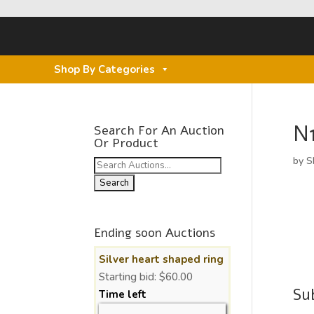
Shop By Categories
N
Search For An Auction
Or Product
by
S
Search
for:
Ending soon Auctions
Silver heart shaped ring
Starting bid:
$
60.00
Su
Time left