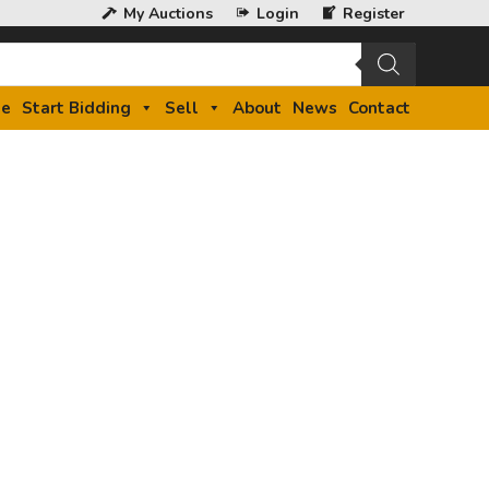
My Auctions
Login
Register
e
Start Bidding
Sell
About
News
Contact