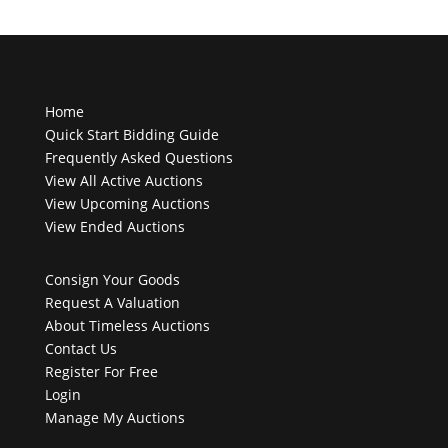
Home
Quick Start Bidding Guide
Frequently Asked Questions
View All Active Auctions
View Upcoming Auctions
View Ended Auctions
Consign Your Goods
Request A Valuation
About Timeless Auctions
Contact Us
Register For Free
Login
Manage My Auctions