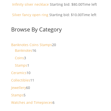
Infinity silver necklace
Starting bid:
$
80.00
Time left
Silver fancy open ring
Starting bid:
$
10.00
Time left
Browse By Category
20
Banknotes Coins Stamps
20
16
products
Banknotes
16
products
3
Coins
3
products
1
Stamps
1
product
10
Ceramics
10
products
11
Collectibles
11
products
60
Jewellery
60
products
5
Stamps
5
products
6
Watches and Timepieces
6
products