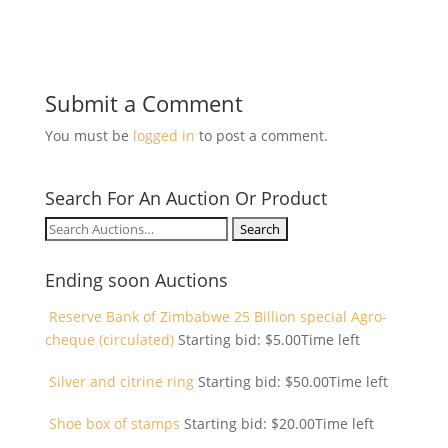
Submit a Comment
You must be
logged in
to post a comment.
Search For An Auction Or Product
Search
for:
Ending soon Auctions
Reserve Bank of Zimbabwe 25 Billion special Agro-
cheque (circulated)
Starting bid:
$
5.00
Time left
Silver and citrine ring
Starting bid:
$
50.00
Time left
Shoe box of stamps
Starting bid:
$
20.00
Time left