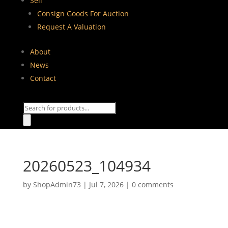
Sell
Consign Goods For Auction
Request A Valuation
About
News
Contact
Products
search
20260523_104934
by
ShopAdmin73
|
Jul 7, 2026
|
0 comments