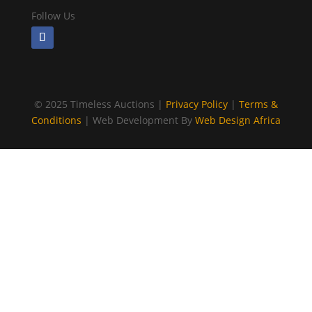
Follow Us
©
2025 Timeless Auctions |
Privacy Policy
|
Terms &
Conditions
| Web Development By
Web Design Africa