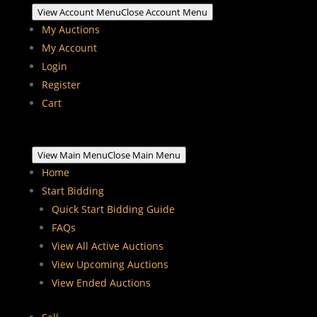
View Account Menu
Close Account Menu
My Auctions
My Account
Login
Register
Cart
View Main Menu
Close Main Menu
Home
Start Bidding
Quick Start Bidding Guide
FAQs
View All Active Auctions
View Upcoming Auctions
View Ended Auctions