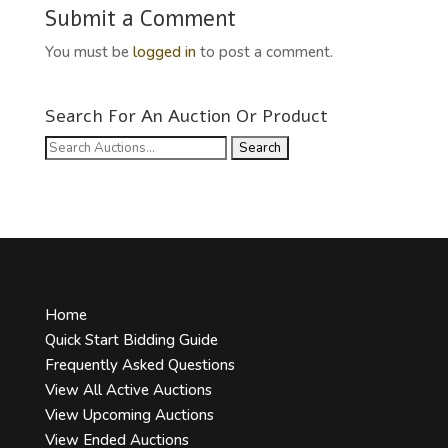
Submit a Comment
You must be
logged in
to post a comment.
Search For An Auction Or Product
Search
for:
Home
Quick Start Bidding Guide
Frequently Asked Questions
View All Active Auctions
View Upcoming Auctions
View Ended Auctions