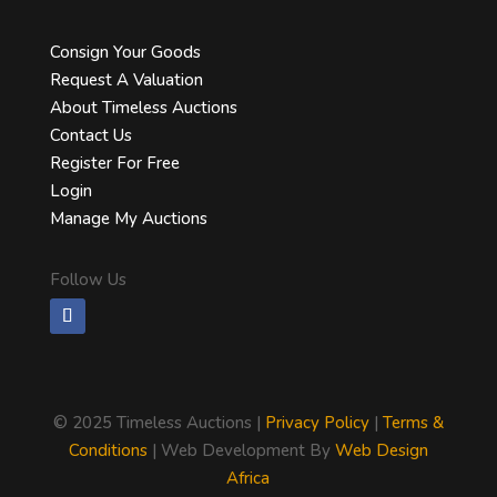
Consign Your Goods
Request A Valuation
About Timeless Auctions
Contact Us
Register For Free
Login
Manage My Auctions
Follow Us
©
2025 Timeless Auctions |
Privacy Policy
|
Terms &
Conditions
| Web Development By
Web Design
Africa