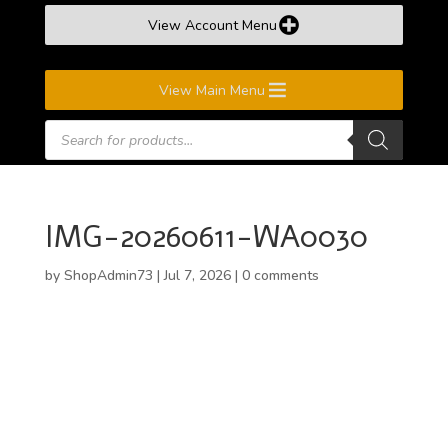
View Account Menu
View Main Menu
Products
search
IMG-20260611-WA0030
by
ShopAdmin73
|
Jul 7, 2026
|
0 comments