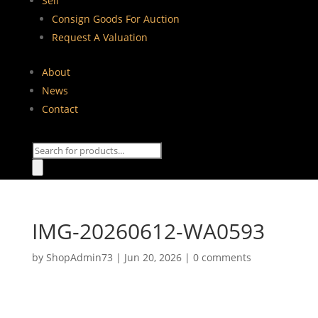
Sell
Consign Goods For Auction
Request A Valuation
About
News
Contact
Products
search
IMG-20260612-WA0593
by
ShopAdmin73
|
Jun 20, 2026
|
0 comments