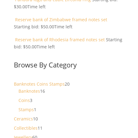
$
30.00
Time left
Reserve bank of Zimbabwe framed notes set
Starting bid:
$
50.00
Time left
Reserve bank of Rhodesia framed notes set
Starting
bid:
$
50.00
Time left
Browse By Category
20
Banknotes Coins Stamps
20
16
products
Banknotes
16
products
3
Coins
3
products
1
Stamps
1
product
10
Ceramics
10
products
11
Collectibles
11
products
60
Jewellery
60