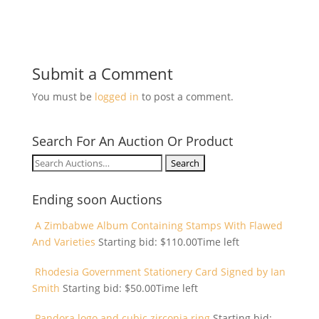
Submit a Comment
You must be
logged in
to post a comment.
Search For An Auction Or Product
Search
for:
Ending soon Auctions
A Zimbabwe Album Containing Stamps With Flawed
And Varieties
Starting bid:
$
110.00
Time left
Rhodesia Government Stationery Card Signed by Ian
Smith
Starting bid:
$
50.00
Time left
Pandora logo and cubic zirconia ring
Starting bid: