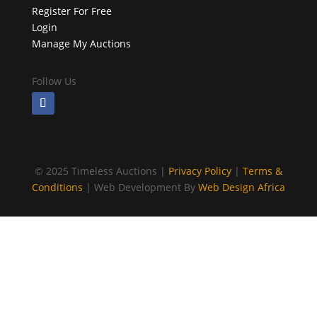
Register For Free
Login
Manage My Auctions
Follow Us
©
2025 Timeless Auctions |
Privacy Policy
|
Terms &
Conditions
| Web Development By
Web Design Africa