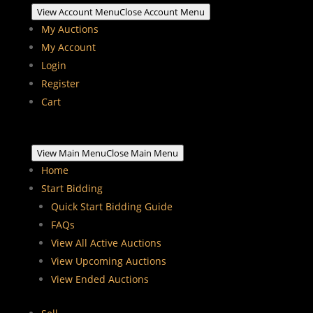
View Account Menu
Close Account Menu
My Auctions
My Account
Login
Register
Cart
View Main Menu
Close Main Menu
Home
Start Bidding
Quick Start Bidding Guide
FAQs
View All Active Auctions
View Upcoming Auctions
View Ended Auctions