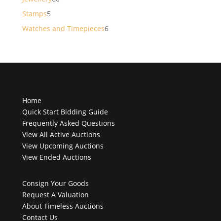
products
5
Stamps
5
products
6
Watches and Timepieces
6
products
Home
Quick Start Bidding Guide
Frequently Asked Questions
View All Active Auctions
View Upcoming Auctions
View Ended Auctions
Consign Your Goods
Request A Valuation
About Timeless Auctions
Contact Us