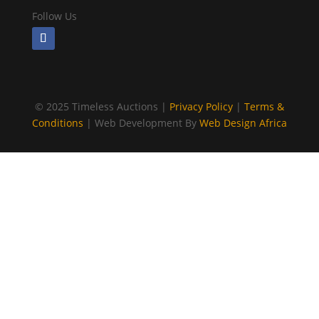
Follow Us
©
2025 Timeless Auctions |
Privacy Policy
|
Terms &
Conditions
| Web Development By
Web Design Africa