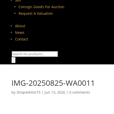
Sell
Consign Goods For Auction
Request A Valuation
About
News
Contact
Products
search
IMG-20250825-WA0011
by
ShopAdmin73
|
Jun 13, 2026
|
0 comments