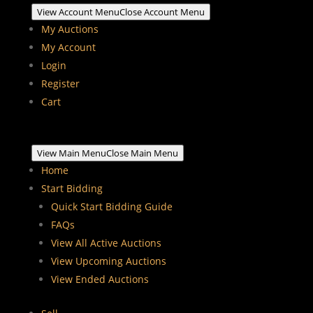
View Account Menu
Close Account Menu
My Auctions
My Account
Login
Register
Cart
View Main Menu
Close Main Menu
Home
Start Bidding
Quick Start Bidding Guide
FAQs
View All Active Auctions
View Upcoming Auctions
View Ended Auctions