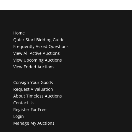
Home
Quick Start Bidding Guide
Frequently Asked Questions
View All Active Auctions
View Upcoming Auctions
View Ended Auctions
Consign Your Goods
Request A Valuation
About Timeless Auctions
Contact Us
Register For Free
Login
Manage My Auctions