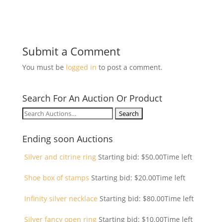
Submit a Comment
You must be
logged in
to post a comment.
Search For An Auction Or Product
Search
for:
Ending soon Auctions
Silver and citrine ring
Starting bid:
$
50.00
Time left
Shoe box of stamps
Starting bid:
$
20.00
Time left
Infinity silver necklace
Starting bid:
$
80.00
Time left
Silver fancy open ring
Starting bid:
$
10.00
Time left