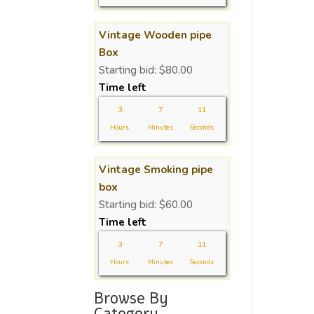
Vintage Wooden pipe
Box
Starting bid:
$
80.00
Time left
3
7
11
Hours
Minutes
Seconds
Vintage Smoking pipe
box
Starting bid:
$
60.00
Time left
3
7
11
Hours
Minutes
Seconds
Browse By