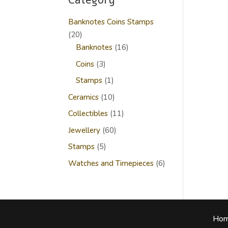
Category
Banknotes Coins Stamps
20
20
products
16
Banknotes
16
products
3
Coins
3
products
1
Stamps
1
product
10
Ceramics
10
products
11
Collectibles
11
products
60
Jewellery
60
products
5
Stamps
5
products
6
Watches and Timepieces
6
products
Ho