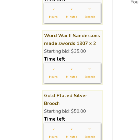
You
2
7
11
Hours
Minutes
Seconds
Word War II Sandersons
made swords 1907 x 2
Starting bid:
$
35.00
Time left
2
7
11
Hours
Minutes
Seconds
Gold Plated Silver
Brooch
Starting bid:
$
50.00
Time left
2
7
11
Hours
Minutes
Seconds