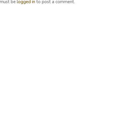
 must be
logged in
to post a comment.