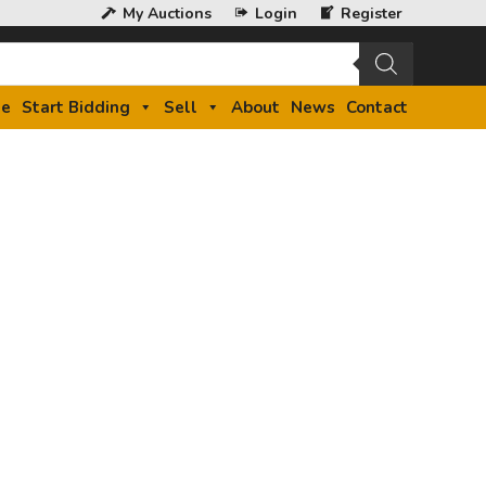
My Auctions
Login
Register
e
Start Bidding
Sell
About
News
Contact