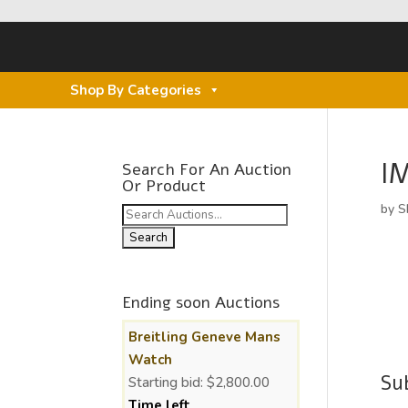
Shop By Categories
I
Search For An Auction
Or Product
by
S
Search
for:
Ending soon Auctions
Breitling Geneve Mans
Watch
Su
Starting bid:
$
2,800.00
Time left