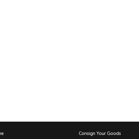
me
Consign Your Goods