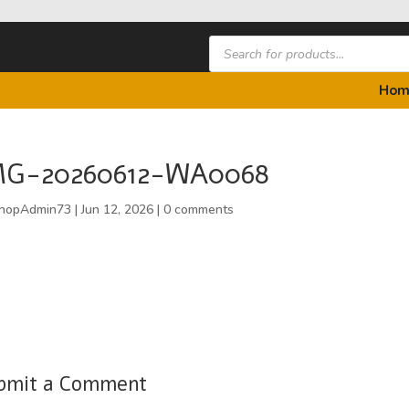
Products
search
Hom
MG-20260612-WA0068
hopAdmin73
|
Jun 12, 2026
|
0 comments
bmit a Comment