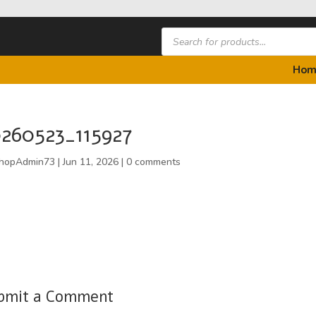
Products
search
Hom
260523_115927
hopAdmin73
|
Jun 11, 2026
|
0 comments
bmit a Comment