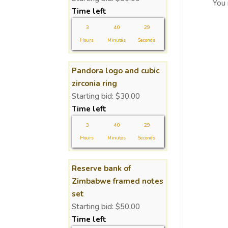
You
Time left
3
40
29
Hours
Minutes
Seconds
Pandora logo and cubic
zirconia ring
Starting bid:
$
30.00
Time left
3
40
29
Hours
Minutes
Seconds
Reserve bank of
Zimbabwe framed notes
set
Starting bid:
$
50.00
Time left