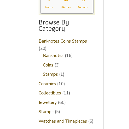
4
40
29
Hours
Minutes
Seconds
Browse By
Category
Banknotes Coins Stamps
20
20
products
16
Banknotes
16
products
3
Coins
3
products
1
Stamps
1
product
10
Ceramics
10
products
11
Collectibles
11
products
60
Jewellery
60
products
5
Stamps
5
products
6
Watches and Timepieces
6
products