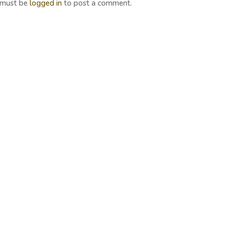
 must be
logged in
to post a comment.