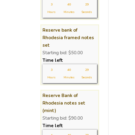
3
40
29
Hours
Minutes
Seconds
Reserve bank of
Rhodesia framed notes
set
Starting bid:
$
50.00
Time left
3
40
29
Hours
Minutes
Seconds
Reserve Bank of
Rhodesia notes set
(mint)
Starting bid:
$
90.00
Time left