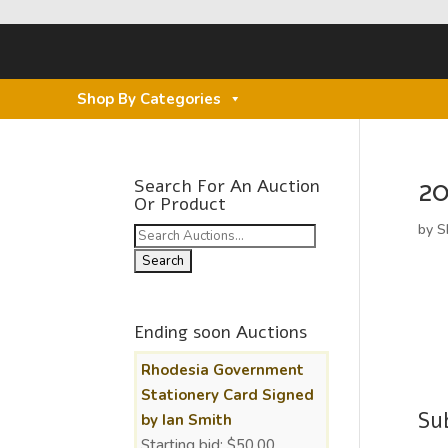
Shop By Categories
20
Search For An Auction
Or Product
by
S
Search
for:
Ending soon Auctions
Rhodesia Government
Stationery Card Signed
Su
by Ian Smith
Starting bid:
$
50.00