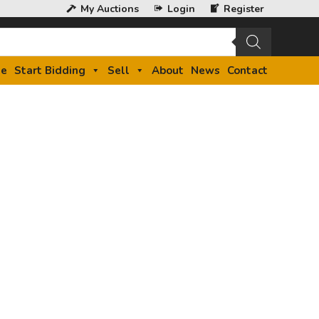
My Auctions
Login
Register
e
Start Bidding
Sell
About
News
Contact