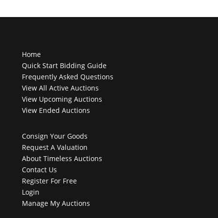
Home
Quick Start Bidding Guide
Frequently Asked Questions
View All Active Auctions
View Upcoming Auctions
View Ended Auctions
Consign Your Goods
Request A Valuation
About Timeless Auctions
Contact Us
Register For Free
Login
Manage My Auctions