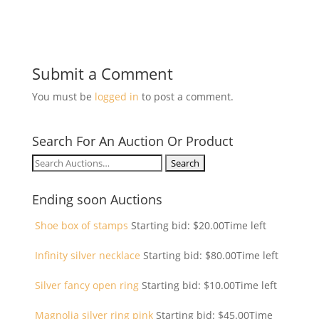
Submit a Comment
You must be
logged in
to post a comment.
Search For An Auction Or Product
Search
for:
Ending soon Auctions
Shoe box of stamps
Starting bid:
$
20.00
Time left
Infinity silver necklace
Starting bid:
$
80.00
Time left
Silver fancy open ring
Starting bid:
$
10.00
Time left
Magnolia silver ring pink
Starting bid:
$
45.00
Time