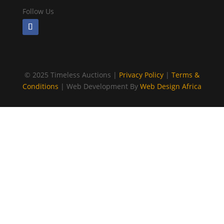
Follow Us
©
2025 Timeless Auctions |
Privacy Policy
|
Terms &
Conditions
| Web Development By
Web Design Africa