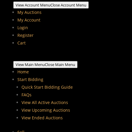
View Account Menu
Close Account Menu
My Auctions
My Account
Login
Register
Cart
View Main Menu
Close Main Menu
Home
Start Bidding
Quick Start Bidding Guide
FAQs
View All Active Auctions
View Upcoming Auctions
View Ended Auctions