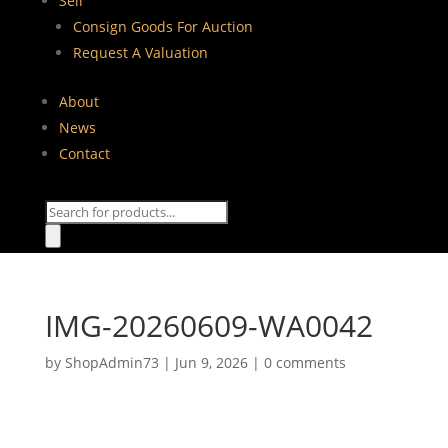
Sell
Consign Goods For Auction
Request A Valuation
About
News
Contact
Products
search
IMG-20260609-WA0042
by
ShopAdmin73
|
Jun 9, 2026
|
0 comments