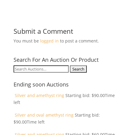
Submit a Comment
You must be
logged in
to post a comment.
Search For An Auction Or Product
Search
for:
Ending soon Auctions
Silver and amethyst ring
Starting bid:
$
90.00
Time
left
Silver and oval amethyst ring
Starting bid:
$
90.00
Time left
Silver and amethyst ring
Starting bid:
$
60.00
Time