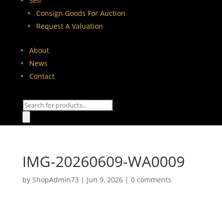
Sell
Consign Goods For Auction
Request A Valuation
About
News
Contact
Products
search
IMG-20260609-WA0009
by
ShopAdmin73
|
Jun 9, 2026
|
0 comments