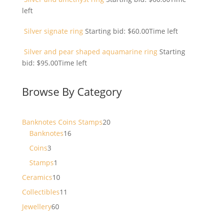
left
Silver signate ring
Starting bid:
$
60.00
Time left
Silver and pear shaped aquamarine ring
Starting
bid:
$
95.00
Time left
Browse By Category
20
Banknotes Coins Stamps
20
16
products
Banknotes
16
products
3
Coins
3
products
1
Stamps
1
product
10
Ceramics
10
products
11
Collectibles
11
products
60
Jewellery
60
products