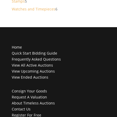
5
Stamps
5
products
6
Watches and Timepieces
6
products
Home
Quick Start Bidding Guide
Frequently Asked Questions
View All Active Auctions
View Upcoming Auctions
View Ended Auctions
Consign Your Goods
Request A Valuation
About Timeless Auctions
Contact Us
Register For Free