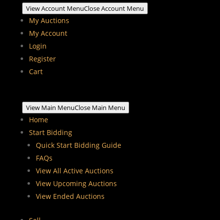
View Account Menu
Close Account Menu
My Auctions
My Account
Login
Register
Cart
View Main Menu
Close Main Menu
Home
Start Bidding
Quick Start Bidding Guide
FAQs
View All Active Auctions
View Upcoming Auctions
View Ended Auctions