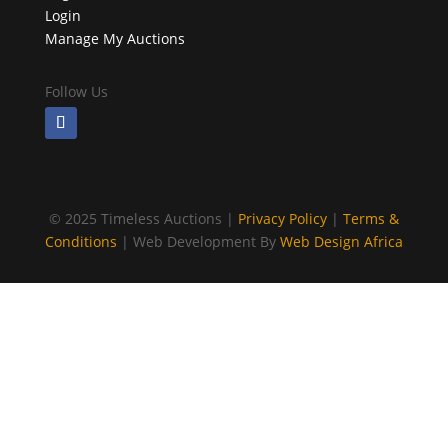
Login
Manage My Auctions
Follow Us
©
2025 Timeless Auctions |
Privacy Policy
|
Terms &
Conditions
| Web Development By
Web Design Africa