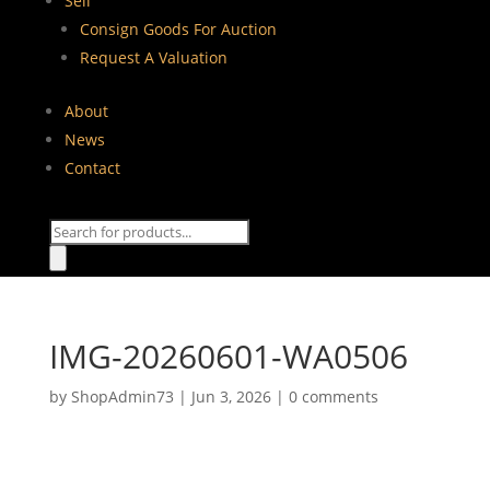
Sell
Consign Goods For Auction
Request A Valuation
About
News
Contact
Products
search
IMG-20260601-WA0506
by
ShopAdmin73
|
Jun 3, 2026
|
0 comments