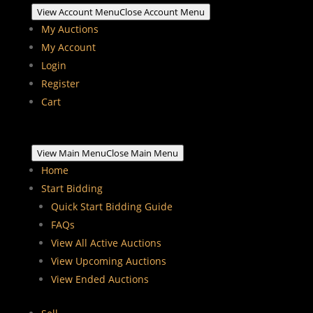
View Account Menu
Close Account Menu
My Auctions
My Account
Login
Register
Cart
View Main Menu
Close Main Menu
Home
Start Bidding
Quick Start Bidding Guide
FAQs
View All Active Auctions
View Upcoming Auctions
View Ended Auctions