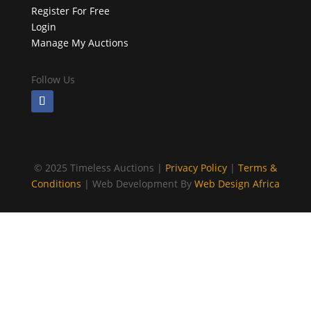
Register For Free
Login
Manage My Auctions
Follow Us
©
2025 Timeless Auctions |
Privacy Policy
|
Terms &
Conditions
| Web Development By
Web Design Africa