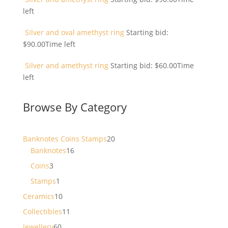
left
Silver and oval amethyst ring
Starting bid:
$
90.00
Time left
Silver and amethyst ring
Starting bid:
$
60.00
Time
left
Browse By Category
20
Banknotes Coins Stamps
20
16
products
Banknotes
16
products
3
Coins
3
products
1
Stamps
1
product
10
Ceramics
10
products
11
Collectibles
11
products
60
Jewellery
60