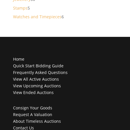
products
5
Stamps
5
products
6
Watches and Timepieces
6
products
Home
Quick Start Bidding Guide
Frequently Asked Questions
View All Active Auctions
View Upcoming Auctions
View Ended Auctions
Consign Your Goods
Request A Valuation
About Timeless Auctions
Contact Us