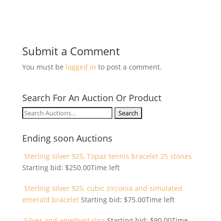
Submit a Comment
You must be
logged in
to post a comment.
Search For An Auction Or Product
Search
for:
Ending soon Auctions
Sterling silver 925, Topaz tennis bracelet 25 stones
Starting bid:
$
250.00
Time left
Sterling silver 925, cubic zirconia and simulated
emerald bracelet
Starting bid:
$
75.00
Time left
Silver and amethyst ring
Starting bid:
$
90.00
Time