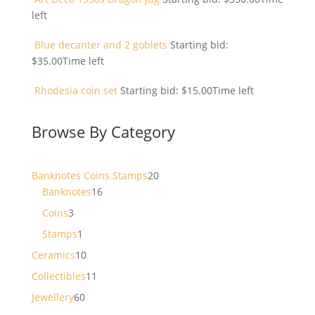
left
Blue decanter and 2 goblets
Starting bid:
$
35.00
Time left
Rhodesia coin set
Starting bid:
$
15.00
Time left
Browse By Category
20
Banknotes Coins Stamps
20
16
products
Banknotes
16
products
3
Coins
3
products
1
Stamps
1
product
10
Ceramics
10
products
11
Collectibles
11
products
60
Jewellery
60
products