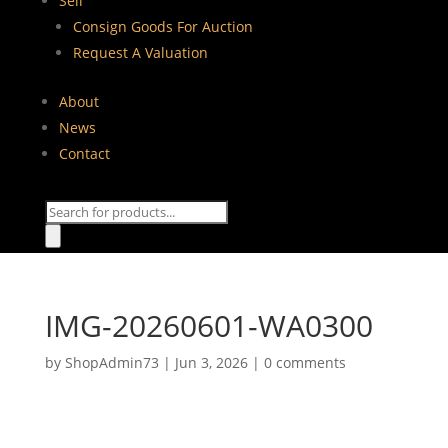
Sell
Consign Goods For Auction
Request A Valuation
About
News
Contact
Products
search
IMG-20260601-WA0300
by
ShopAdmin73
|
Jun 3, 2026
|
0 comments