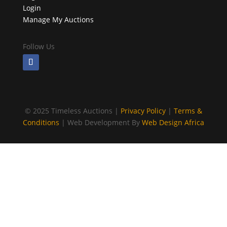
Login
Manage My Auctions
Follow Us
©
2025 Timeless Auctions |
Privacy Policy
|
Terms &
Conditions
| Web Development By
Web Design Africa