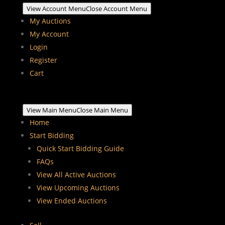
View Account Menu
Close Account Menu
My Auctions
My Account
Login
Register
Cart
View Main Menu
Close Main Menu
Home
Start Bidding
Quick Start Bidding Guide
FAQs
View All Active Auctions
View Upcoming Auctions
View Ended Auctions