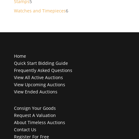
5
Stamps
5
products
6
Watches and Timepieces
6
products
Home
Quick Start Bidding Guide
Frequently Asked Questions
View All Active Auctions
View Upcoming Auctions
View Ended Auctions
Consign Your Goods
Request A Valuation
About Timeless Auctions
Contact Us
Register For Free