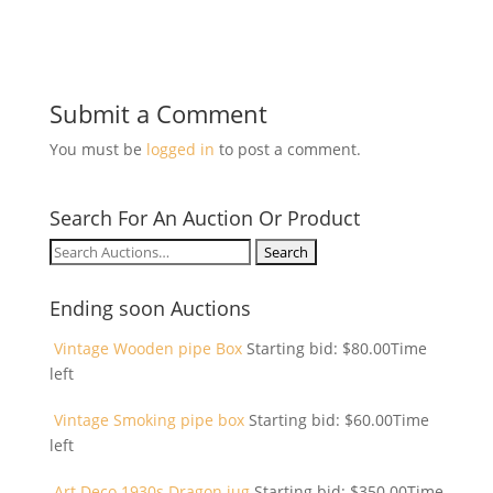
Submit a Comment
You must be
logged in
to post a comment.
Search For An Auction Or Product
Search
for:
Ending soon Auctions
Vintage Wooden pipe Box
Starting bid:
$
80.00
Time
left
Vintage Smoking pipe box
Starting bid:
$
60.00
Time
left
Art Deco 1930s Dragon jug
Starting bid:
$
350.00
Time