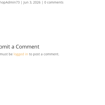
hopAdmin73
|
Jun 3, 2026
|
0 comments
bmit a Comment
 must be
logged in
to post a comment.