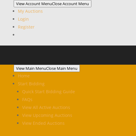
View Account Menu
Close Account Menu
My Auctions
Login
Register
View Main Menu
Close Main Menu
Home
Start Bidding
Quick Start Bidding Guide
FAQs
View All Active Auctions
View Upcoming Auctions
View Ended Auctions