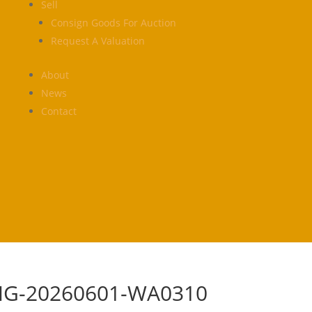
Sell
Consign Goods For Auction
Request A Valuation
About
News
Contact
MG-20260601-WA0310