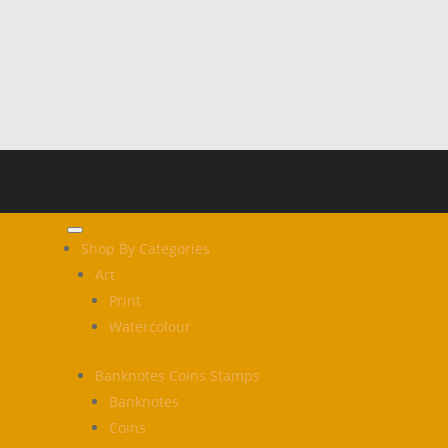
Shop By Categories
Art
Print
Watercolour
Banknotes Coins Stamps
Banknotes
Coins