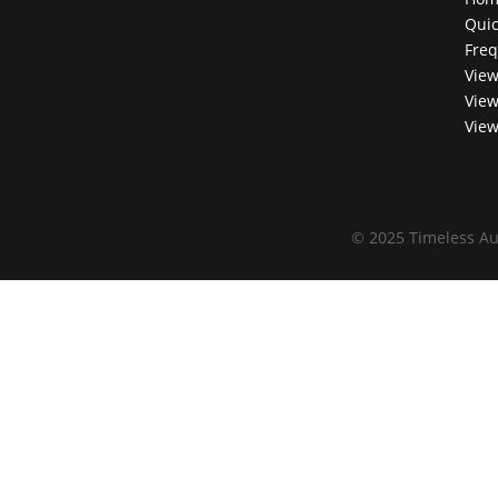
Quic
Freq
View
View
View
©
2025 Timeless Au