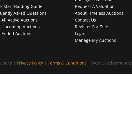
k Start Bidding Guide
Request A Valuation
uently Asked Questions
About Timeless Auctions
 All Active Auctions
Contact Us
 Upcoming Auctions
Register For Free
 Ended Auctions
Login
Manage My Auctions
ctions |
Privacy Policy
|
Terms & Conditions
| Web Development 