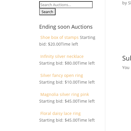
by
S
Search
for:
Ending soon Auctions
Shoe box of stamps
Starting
bid:
$
20.00
Time left
Infinity silver necklace
Su
Starting bid:
$
80.00
Time left
You
Silver fancy open ring
Starting bid:
$
10.00
Time left
Magnolia silver ring pink
Starting bid:
$
45.00
Time left
Floral daisy lace ring
Starting bid:
$
45.00
Time left