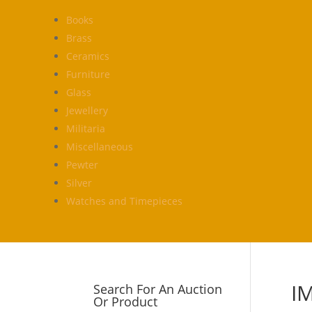
Books
Brass
Ceramics
Furniture
Glass
Jewellery
Militaria
Miscellaneous
Pewter
Silver
Watches and Timepieces
I
Search For An Auction
Or Product