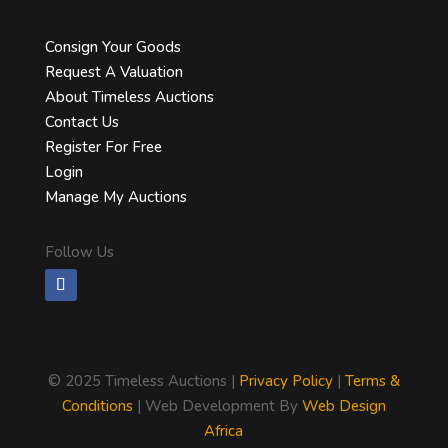
Consign Your Goods
Request A Valuation
About Timeless Auctions
Contact Us
Register For Free
Login
Manage My Auctions
Follow Us
©
2025 Timeless Auctions |
Privacy Policy
|
Terms &
Conditions
| Web Development By
Web Design
Africa