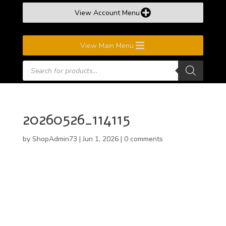
View Account Menu
View Main Menu
Products
search
20260526_114115
by
ShopAdmin73
|
Jun 1, 2026
|
0 comments