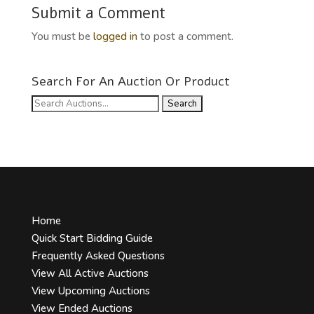
Submit a Comment
You must be
logged in
to post a comment.
Search For An Auction Or Product
Search
for:
Home
Quick Start Bidding Guide
Frequently Asked Questions
View All Active Auctions
View Upcoming Auctions
View Ended Auctions