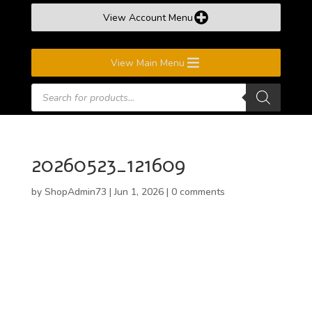
View Account Menu
View Main Menu
Products
search
20260523_121609
by
ShopAdmin73
|
Jun 1, 2026
|
0 comments