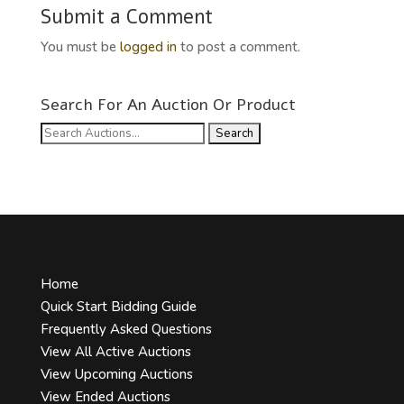
Submit a Comment
You must be
logged in
to post a comment.
Search For An Auction Or Product
Search
for:
Home
Quick Start Bidding Guide
Frequently Asked Questions
View All Active Auctions
View Upcoming Auctions
View Ended Auctions