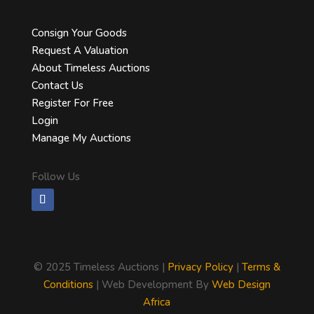
Consign Your Goods
Request A Valuation
About Timeless Auctions
Contact Us
Register For Free
Login
Manage My Auctions
Follow Us
©
2025 Timeless Auctions |
Privacy Policy
|
Terms &
Conditions
| Web Development By
Web Design
Africa