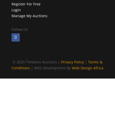
Register For Free
Login
Manage My Auctions
Follow Us
©
2025 Timeless Auctions |
Privacy Policy
|
Terms &
Conditions
| Web Development By
Web Design Africa