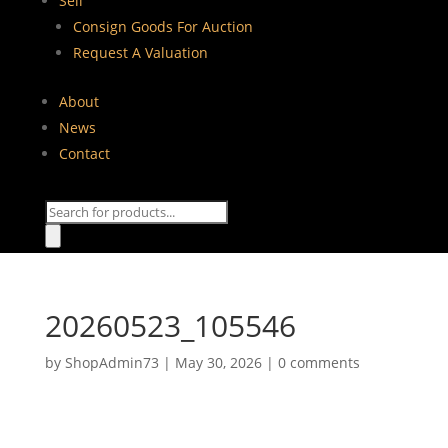
Sell
Consign Goods For Auction
Request A Valuation
About
News
Contact
Products
search
20260523_105546
by
ShopAdmin73
|
May 30, 2026
|
0 comments