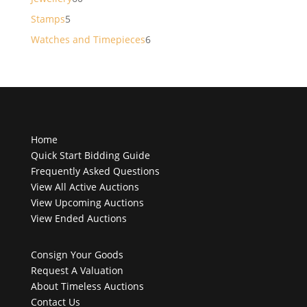
products
5
Stamps
5
products
6
Watches and Timepieces
6
products
Home
Quick Start Bidding Guide
Frequently Asked Questions
View All Active Auctions
View Upcoming Auctions
View Ended Auctions
Consign Your Goods
Request A Valuation
About Timeless Auctions
Contact Us