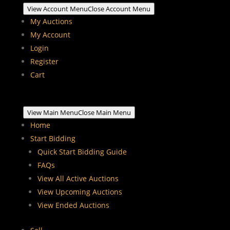
View Account Menu
Close Account Menu
My Auctions
My Account
Login
Register
Cart
View Main Menu
Close Main Menu
Home
Start Bidding
Quick Start Bidding Guide
FAQs
View All Active Auctions
View Upcoming Auctions
View Ended Auctions