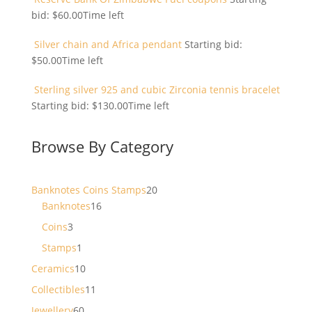
bid:
$
60.00
Time left
Silver chain and Africa pendant
Starting bid:
$
50.00
Time left
Sterling silver 925 and cubic Zirconia tennis bracelet
Starting bid:
$
130.00
Time left
Browse By Category
20
Banknotes Coins Stamps
20
16
products
Banknotes
16
products
3
Coins
3
products
1
Stamps
1
product
10
Ceramics
10
products
11
Collectibles
11
products
60
Jewellery
60