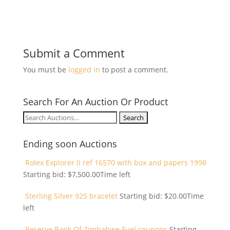
Submit a Comment
You must be
logged in
to post a comment.
Search For An Auction Or Product
Search
for:
Ending soon Auctions
Rolex Explorer II ref 16570 with box and papers 1998
Starting bid:
$
7,500.00
Time left
Sterling Silver 925 bracelet
Starting bid:
$
20.00
Time
left
Reserve Bank Of Zimbabwe Fuel coupons
Starting