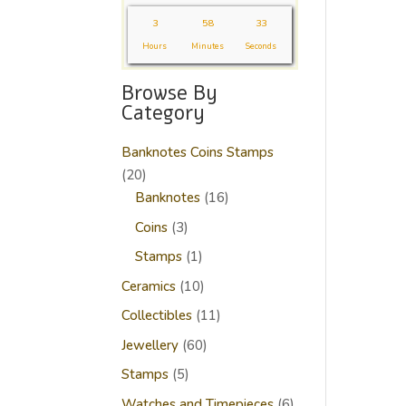
3
58
32
Hours
Minutes
Seconds
Browse By
Category
Banknotes Coins Stamps
20
20
products
16
Banknotes
16
products
3
Coins
3
products
1
Stamps
1
product
10
Ceramics
10
products
11
Collectibles
11
products
60
Jewellery
60
products
5
Stamps
5
products
6
Watches and Timepieces
6