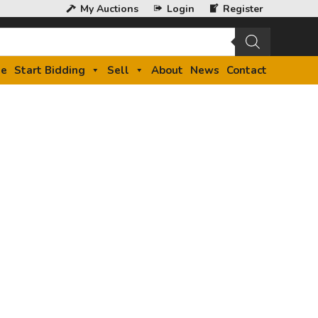
My Auctions
Login
Register
e
Start Bidding
Sell
About
News
Contact