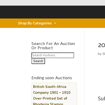
Shop By Categories
20
Search For An Auction
Or Product
by
S
Search
for:
Ending soon Auctions
British South Africa
Company 1901 – 1910
Su
Over-Printed Set of
Rhodesia Stamps