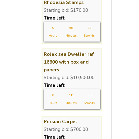
Rhodesia Stamps
Starting bid:
$
170.00
Time left
0
58
32
Hours
Minutes
Seconds
Rolex sea Dweller ref
16600 with box and
papers
Starting bid:
$
10,500.00
Time left
0
58
32
Hours
Minutes
Seconds
Persian Carpet
Starting bid:
$
700.00
Time left