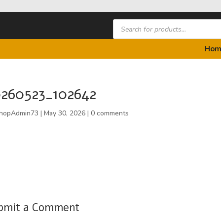
Products
search
Hom
260523_102642
hopAdmin73
|
May 30, 2026
|
0 comments
bmit a Comment