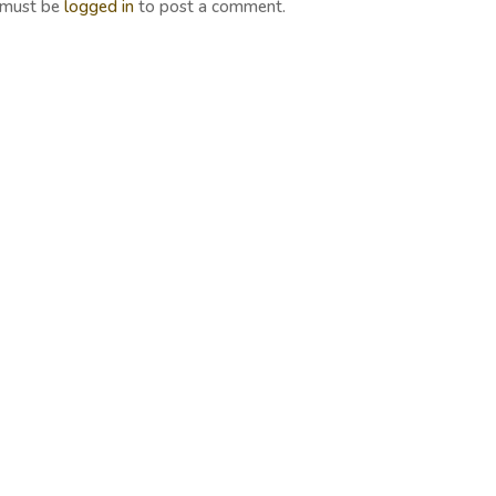
 must be
logged in
to post a comment.