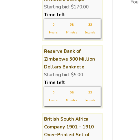
You
Starting bid:
$
170.00
Time left
0
58
32
Hours
Minutes
Seconds
Reserve Bank of
Zimbabwe 500 Million
Dollars Banknote
Starting bid:
$
5.00
Time left
0
58
32
Hours
Minutes
Seconds
British South Africa
Company 1901 – 1910
Over-Printed Set of